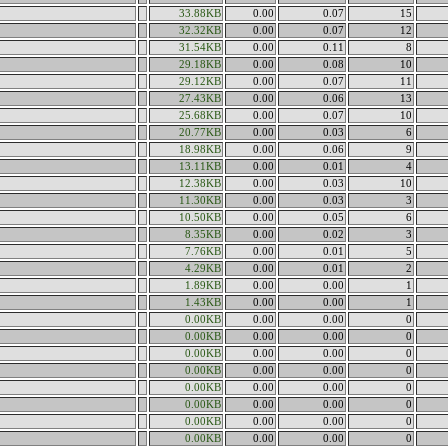
33.88KB
0.00
0.07
15
32.32KB
0.00
0.07
12
31.54KB
0.00
0.11
8
29.18KB
0.00
0.08
10
29.12KB
0.00
0.07
11
27.43KB
0.00
0.06
13
25.68KB
0.00
0.07
10
20.77KB
0.00
0.03
6
18.98KB
0.00
0.06
9
13.11KB
0.00
0.01
4
12.38KB
0.00
0.03
10
11.30KB
0.00
0.03
3
10.50KB
0.00
0.05
6
8.35KB
0.00
0.02
3
7.76KB
0.00
0.01
5
4.29KB
0.00
0.01
2
1.89KB
0.00
0.00
1
1.43KB
0.00
0.00
1
0.00KB
0.00
0.00
0
0.00KB
0.00
0.00
0
0.00KB
0.00
0.00
0
0.00KB
0.00
0.00
0
0.00KB
0.00
0.00
0
0.00KB
0.00
0.00
0
0.00KB
0.00
0.00
0
0.00KB
0.00
0.00
0