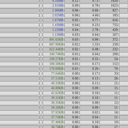
4.16MB
0.12
4.73
1420
2.91MB
0.09
0.78
1025
2.06MB
0.06
0.60
827
2.02MB
0.06
4.60
185
1.67MB
0.05
0.77
616
1.43MB
0.04
0.23
755
1.22MB
0.04
2.78
429
1.13MB
0.03
0.64
267
891.63KB
0.03
0.99
372
687.90KB
0.02
1.53
250
622.44KB
0.02
0.48
232
340.74KB
0.01
0.04
200
249.27KB
0.01
0.55
54
180.58KB
0.01
0.17
112
176.09KB
0.01
0.20
70
77.04KB
0.00
0.17
33
57.11KB
0.00
0.13
26
49.33KB
0.00
0.11
21
46.88KB
0.00
0.09
15
42.62KB
0.00
0.10
11
39.31KB
0.00
0.10
11
38.35KB
0.00
0.08
12
38.26KB
0.00
0.09
11
37.92KB
0.00
0.02
16
37.74KB
0.00
0.04
11
37.46KB
0.00
0.10
10
36.74KB
0.00
0.06
17