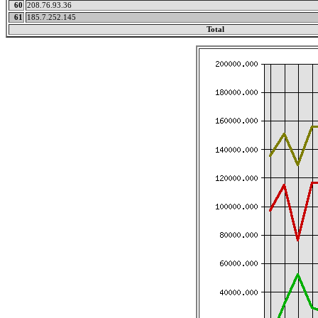
60
208.76.93.36
61
185.7.252.145
Total