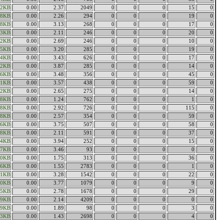
92KB
0.00
2.37
2049
0
0
0
15
0
88KB
0.00
2.26
294
0
0
0
19
0
88KB
0.00
3.13
268
0
0
0
17
0
43KB
0.00
2.11
246
0
0
0
20
0
32KB
0.00
2.69
246
0
0
0
10
0
35KB
0.00
3.20
285
0
0
0
19
0
74KB
0.00
3.43
626
0
0
0
17
0
62KB
0.00
3.87
285
0
0
0
14
0
26KB
0.00
3.48
356
0
0
0
45
0
31KB
0.00
3.57
438
0
0
0
59
0
12KB
0.00
2.65
275
0
0
0
14
0
38KB
0.00
1.24
762
0
0
0
1
0
18KB
0.00
2.92
726
0
0
0
115
0
68KB
0.00
2.57
354
0
0
0
59
0
46KB
0.00
3.75
507
0
0
0
58
0
98KB
0.00
2.11
591
0
0
0
37
0
54KB
0.00
3.94
252
0
0
0
15
0
77KB
0.00
3.46
93
0
0
0
0
0
50KB
0.00
1.75
313
0
0
0
36
0
76KB
0.00
1.55
2783
0
0
0
1
0
11KB
0.00
3.28
1542
0
0
0
22
0
30KB
0.00
3.77
1079
0
0
0
9
0
35KB
0.00
2.78
1678
0
0
0
29
0
29KB
0.00
2.14
4209
0
0
0
0
0
89KB
0.00
1.89
98
0
0
0
3
0
43KB
0.00
1.43
2698
0
0
0
4
0