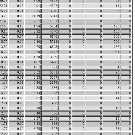
29.78
0.37
3.00
4677
0
0
0
92
0
22.71
0.26
2.91
4502
0
0
0
11
0
25.24
0.21
2.55
3270
0
0
0
6
0
3.29
0.05
11.19
5541
0
0
0
90
0
31.40
0.16
2.77
1962
0
0
0
0
0
12.66
0.19
1.94
5764
0
0
0
198
0
9.18
0.11
2.92
4570
0
0
0
105
0
4.27
0.07
4.31
6146
0
0
0
106
0
5.77
0.10
2.40
5714
0
0
7
729
0
3.50
0.06
2.75
6893
0
0
0
256
0
6.72
0.06
2.68
2472
0
0
0
981
0
5.44
0.05
1.70
3589
0
0
0
90
0
0.93
0.01
4.62
5470
0
0
0
352
0
19.48
0.03
1.61
571
0
0
0
4
0
1.35
0.02
2.52
5081
0
0
0
90
0
1.01
0.01
2.33
3267
0
0
0
1
0
1.19
0.01
2.20
2156
0
0
0
21
0
1.28
0.01
2.35
1636
0
0
0
8
0
5.26
0.00
3.13
268
0
0
0
17
0
3.68
0.00
3.87
285
0
0
0
14
0
2.21
0.00
3.57
438
0
0
0
59
0
3.95
0.00
3.20
285
0
0
0
19
0
2.74
0.00
3.48
356
0
0
0
45
0
0.78
0.00
2.37
2049
0
0
0
15
0
1.71
0.00
3.43
626
0
0
0
17
0
1.77
0.00
3.75
507
0
0
0
58
0
2.24
0.00
2.16
705
0
0
0
55
0