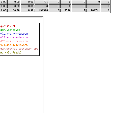
0.00
0.00
0.00
791
0
0
0
0
0
0.00
0.00
0.00
188
0
0
0
1
0
0.00
100.00
8.98
492398
0
3596
7
102741
0