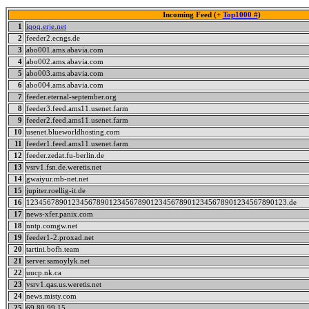
Incoming Feed (+
Top1000 #
)
1
iqoq.erje.net
2
feeder2.ecngs.de
3
abo001.ams.abavia.com
4
abo002.ams.abavia.com
5
abo003.ams.abavia.com
6
abo004.ams.abavia.com
7
feeder.eternal-september.org
8
feeder3.feed.ams11.usenet.farm
9
feeder2.feed.ams11.usenet.farm
10
usenet.blueworldhosting.com
11
feeder1.feed.ams11.usenet.farm
12
feeder.zedat.fu-berlin.de
13
vsrv1.fsn.de.weretis.net
14
gwaiyur.mb-net.net
15
jupiter.roellig-it.de
16
123456789012345678901234567890123456789012345678901234567890123.de
17
news-xfer.panix.com
18
nntp.comgw.net
19
feeder1-2.proxad.net
20
tartini.bofh.team
21
server.samoylyk.net
22
uucp.nk.ca
23
vsrv1.qas.us.weretis.net
24
news.misty.com
25
69.80.99.15