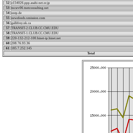
52
z154026.ppp.asahi-net.or.jp
53
tncsrv06.tnetconsulting.net
54
nntp.de
55
newsfeeds.xmission.com
56
gallifrey.nk.ca
57
TRANSIT-2.CLUB.CC.CMU.EDU
58
TRANSIT-1.CLUB.CC.CMU.EDU
59
220-132-212-100.hinet-ip.hinet.net
60
208.76.93.36
61
185.7.252.145
Total