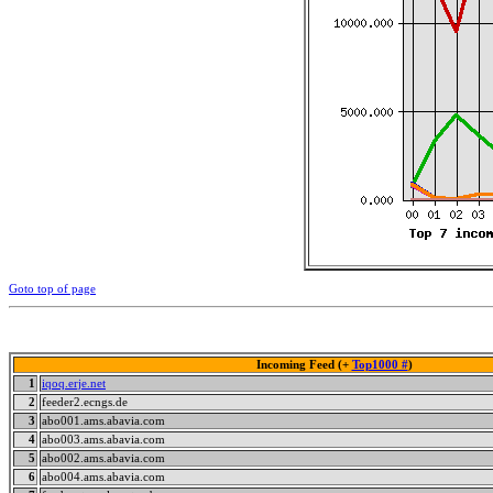
Goto top of page
Incoming Feed (+
Top1000 #
)
1
iqoq.erje.net
2
feeder2.ecngs.de
3
abo001.ams.abavia.com
4
abo003.ams.abavia.com
5
abo002.ams.abavia.com
6
abo004.ams.abavia.com