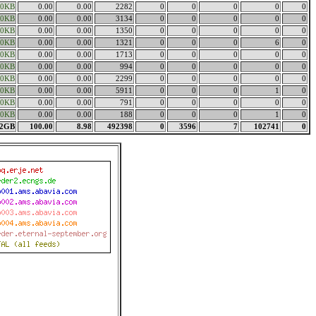
00KB
0.00
0.00
2282
0
0
0
0
0
00KB
0.00
0.00
3134
0
0
0
0
0
00KB
0.00
0.00
1350
0
0
0
0
0
00KB
0.00
0.00
1321
0
0
0
6
0
00KB
0.00
0.00
1713
0
0
0
0
0
00KB
0.00
0.00
994
0
0
0
0
0
00KB
0.00
0.00
2299
0
0
0
0
0
00KB
0.00
0.00
5911
0
0
0
1
0
00KB
0.00
0.00
791
0
0
0
0
0
00KB
0.00
0.00
188
0
0
0
1
0
32GB
100.00
8.98
492398
0
3596
7
102741
0