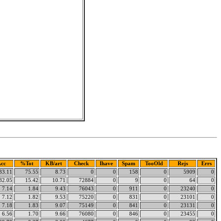
cc
%Tot
KB/art
Check
Ihave
Spam
TooOld
Rejs
Errs
33.11
75.55
8.73
0
0
158
0
5909
0
82.05
15.42
10.71
72884
0
9
0
64
0
7.14
1.84
9.43
76043
0
911
0
23240
0
7.12
1.82
9.53
75220
0
831
0
23101
0
7.18
1.83
9.07
75149
0
841
0
23131
0
6.56
1.70
9.66
76080
0
846
0
23455
0