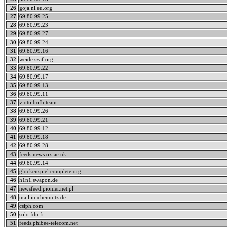
26
goja.nl.eu.org
27
69.80.99.25
28
69.80.99.23
29
69.80.99.27
30
69.80.99.24
31
69.80.99.16
32
weide.szaf.org
33
69.80.99.22
34
69.80.99.17
35
69.80.99.13
36
69.80.99.11
37
viotti.bofh.team
38
69.80.99.26
39
69.80.99.21
40
69.80.99.12
41
69.80.99.18
42
69.80.99.28
43
feeds.news.ox.ac.uk
44
69.80.99.14
45
glockenspiel.complete.org
46
h1n1.swapon.de
47
newsfeed.pionier.net.pl
48
mail.in-chemnitz.de
49
csiph.com
50
solo.fdn.fr
51
feeds.phibee-telecom.net