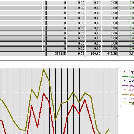
0
0.00
0.00
0.00
0.
0
0.00
0.00
0.00
0.
0
0.00
0.00
0.00
0.
0
0.00
0.00
0.00
0.
0
0.00
0.00
0.00
0.
0
0.00
0.00
0.00
0.
0
0.00
0.00
0.00
0.
0
0.00
0.00
0.00
0.
0
0.00
0.00
0.00
0.
0
0.00
0.00
0.00
0.
388135
0.00
100.00
449.36
3.