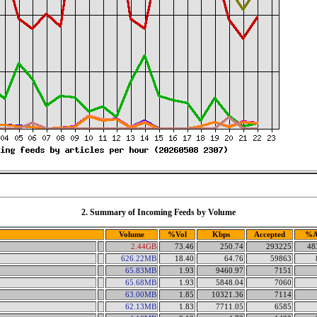
2. Summary of Incoming Feeds by Volume
Volume
%Vol
Kbps
Accepted
%A
2.44GB
73.46
250.74
293225
48
626.22MB
18.40
64.76
59863
65.83MB
1.93
9460.97
7151
65.68MB
1.93
5848.04
7060
63.00MB
1.85
10321.36
7114
62.13MB
1.83
7711.05
6585