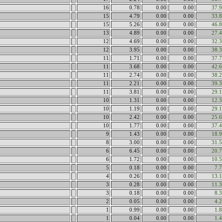
16
0.78
0.00
0.00
37.
15
4.79
0.00
0.00
33.
15
5.26
0.00
0.00
46.
13
4.89
0.00
0.00
27.
12
4.69
0.00
0.00
32.
12
3.95
0.00
0.00
38.
11
1.71
0.00
0.00
37.
11
3.68
0.00
0.00
42.
11
2.74
0.00
0.00
38.
11
2.21
0.00
0.00
39.
11
3.81
0.00
0.00
29.
10
1.31
0.00
0.00
12.
10
1.19
0.00
0.00
29.
10
2.42
0.00
0.00
25.
10
1.77
0.00
0.00
37.
9
1.43
0.00
0.00
18.
8
3.00
0.00
0.00
31.
6
6.45
0.00
0.00
20.
6
1.72
0.00
0.00
10.
5
0.18
0.00
0.00
7.
4
0.26
0.00
0.00
13.
3
0.28
0.00
0.00
11.
3
0.18
0.00
0.00
8.
2
0.05
0.00
0.00
4.
1
0.99
0.00
0.00
1.
1
0.04
0.00
0.00
1.