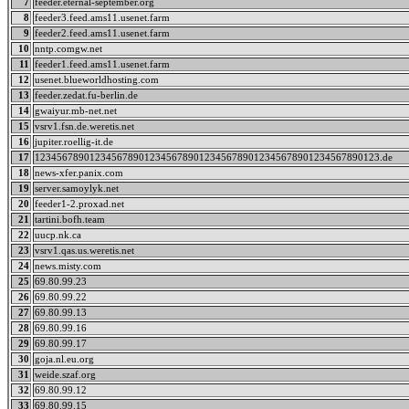
7
feeder.eternal-september.org
8
feeder3.feed.ams11.usenet.farm
9
feeder2.feed.ams11.usenet.farm
10
nntp.comgw.net
11
feeder1.feed.ams11.usenet.farm
12
usenet.blueworldhosting.com
13
feeder.zedat.fu-berlin.de
14
gwaiyur.mb-net.net
15
vsrv1.fsn.de.weretis.net
16
jupiter.roellig-it.de
17
123456789012345678901234567890123456789012345678901234567890123.de
18
news-xfer.panix.com
19
server.samoylyk.net
20
feeder1-2.proxad.net
21
tartini.bofh.team
22
uucp.nk.ca
23
vsrv1.qas.us.weretis.net
24
news.misty.com
25
69.80.99.23
26
69.80.99.22
27
69.80.99.13
28
69.80.99.16
29
69.80.99.17
30
goja.nl.eu.org
31
weide.szaf.org
32
69.80.99.12
33
69.80.99.15