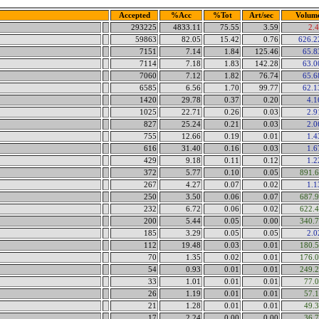
Accepted
%Acc
%Tot
Art/sec
Volum
293225
4833.11
75.55
3.59
2.
59863
82.05
15.42
0.76
626.
7151
7.14
1.84
125.46
65.
7114
7.18
1.83
142.28
63.
7060
7.12
1.82
76.74
65.
6585
6.56
1.70
99.77
62.
1420
29.78
0.37
0.20
4.
1025
22.71
0.26
0.03
2.
827
25.24
0.21
0.03
2.
755
12.66
0.19
0.01
1.
616
31.40
0.16
0.03
1.
429
9.18
0.11
0.12
1.
372
5.77
0.10
0.05
891.
267
4.27
0.07
0.02
1.
250
3.50
0.06
0.07
687.
232
6.72
0.06
0.02
622.
200
5.44
0.05
0.00
340.
185
3.29
0.05
0.05
2.
112
19.48
0.03
0.01
180.
70
1.35
0.02
0.01
176.
54
0.93
0.01
0.01
249.
33
1.01
0.01
0.01
77.
26
1.19
0.01
0.01
57.
21
1.28
0.01
0.01
49.
17
2.24
0.00
0.00
36.