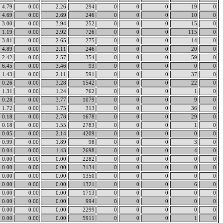
4.79
0.00
2.26
294
0
0
0
19
0
4.69
0.00
2.69
246
0
0
0
10
0
3.00
0.00
3.94
252
0
0
0
15
0
1.19
0.00
2.92
726
0
0
0
115
0
3.81
0.00
2.65
275
0
0
0
14
0
4.89
0.00
2.11
246
0
0
0
20
0
2.42
0.00
2.57
354
0
0
0
59
0
6.45
0.00
3.46
93
0
0
0
0
0
1.43
0.00
2.11
591
0
0
0
37
0
0.26
0.00
3.28
1542
0
0
0
22
0
1.31
0.00
1.24
762
0
0
0
1
0
0.28
0.00
3.77
1079
0
0
0
9
0
1.72
0.00
1.75
313
0
0
0
36
0
0.18
0.00
2.78
1678
0
0
0
29
0
0.18
0.00
1.55
2783
0
0
0
1
0
0.05
0.00
2.14
4209
0
0
0
0
0
0.99
0.00
1.89
98
0
0
0
3
0
0.04
0.00
1.43
2698
0
0
0
4
0
0.00
0.00
0.00
2282
0
0
0
0
0
0.00
0.00
0.00
3134
0
0
0
0
0
0.00
0.00
0.00
1350
0
0
0
0
0
0.00
0.00
0.00
1321
0
0
0
6
0
0.00
0.00
0.00
1713
0
0
0
0
0
0.00
0.00
0.00
994
0
0
0
0
0
0.00
0.00
0.00
2299
0
0
0
0
0
0.00
0.00
0.00
5911
0
0
0
1
0