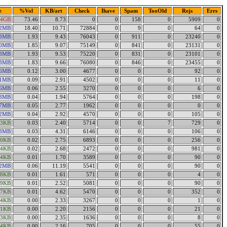
e
%Vol
KB/art
Check
Ihave
Spam
TooOld
Rejs
Errs
44GB
73.46
8.73
0
0
158
0
5909
0
22MB
18.40
10.71
72884
0
9
0
64
0
83MB
1.93
9.43
76043
0
911
0
23240
0
00MB
1.85
9.07
75149
0
841
0
23131
0
68MB
1.93
9.53
75220
0
831
0
23101
0
13MB
1.83
9.66
76080
0
846
0
23455
0
16MB
0.12
3.00
4677
0
0
0
92
0
91MB
0.09
2.91
4502
0
0
0
11
0
06MB
0.06
2.55
3270
0
0
0
6
0
43MB
0.04
1.94
5764
0
0
0
198
0
67MB
0.05
2.77
1962
0
0
0
0
0
22MB
0.04
2.92
4570
0
0
0
105
0
63KB
0.03
2.40
5714
0
0
7
729
0
13MB
0.03
4.31
6146
0
0
0
106
0
90KB
0.02
2.75
6893
0
0
0
256
0
44KB
0.02
2.68
2472
0
0
0
981
0
74KB
0.01
1.70
3589
0
0
0
90
0
02MB
0.06
11.19
5541
0
0
0
90
0
58KB
0.01
1.61
571
0
0
0
4
0
09KB
0.01
2.52
5081
0
0
0
90
0
27KB
0.01
4.62
5470
0
0
0
352
0
04KB
0.00
2.33
3267
0
0
0
1
0
11KB
0.00
2.20
2156
0
0
0
21
0
33KB
0.00
2.35
1636
0
0
0
8
0
74KB
0.00
2.16
705
0
0
0
55
0