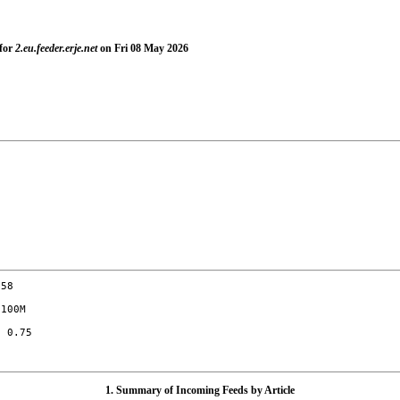
 for
2.eu.feeder.erje.net
on Fri 08 May 2026
58

100M

 0.75

1. Summary of Incoming Feeds by Article