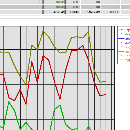
0.00KB
0.00
0.00
0
0.00KB
0.00
0.00
0
3.32GB
100.00
33677.89
388135