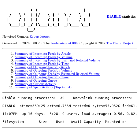
DIABLO
statistics
Newsfeed Contact:
Robert Joosten
Generated on 20260508 2307 by
feeder-stats v4.006
. Copyright © 2002
The Diablo Project
.
Summary of Incoming Feeds by Article
Summary of Incoming Feeds by Volume
Summary of Incoming Feeds by Estimated Rejected Volume
Summary of Incoming Feeds by Time
Summary of Outgoing Feeds by Article
Summary of Outgoing Feeds by Volume
Summary of Outgoing Feeds by Estimated Rejected Volume
Summary of Outgoing Feeds by Time
Summary of Outgoing Queue
Summary of Curious Activity
Summary of Spam Activity (Top 4 of 4)
Diablo running processes:  30    Dnewslink running processes:  
DIABLO uptime=389:25 arts=6.755M tested=0 bytes=55.952G fed=61.
11:07PM  up 16 days,  5:28, 0 users, load averages: 0.56, 0.82,