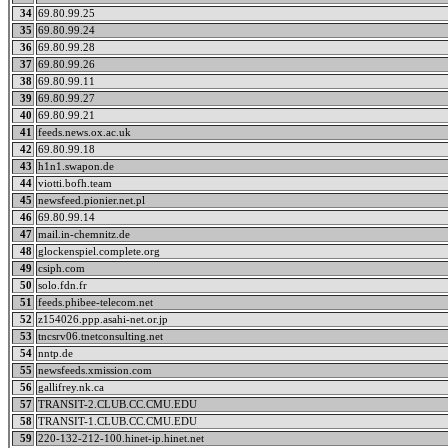
34
69.80.99.25
35
69.80.99.24
36
69.80.99.28
37
69.80.99.26
38
69.80.99.11
39
69.80.99.27
40
69.80.99.21
41
feeds.news.ox.ac.uk
42
69.80.99.18
43
h1n1.swapon.de
44
viotti.bofh.team
45
newsfeed.pionier.net.pl
46
69.80.99.14
47
mail.in-chemnitz.de
48
glockenspiel.complete.org
49
csiph.com
50
solo.fdn.fr
51
feeds.phibee-telecom.net
52
z154026.ppp.asahi-net.or.jp
53
tncsrv06.tnetconsulting.net
54
nntp.de
55
newsfeeds.xmission.com
56
gallifrey.nk.ca
57
TRANSIT-2.CLUB.CC.CMU.EDU
58
TRANSIT-1.CLUB.CC.CMU.EDU
59
220-132-212-100.hinet-ip.hinet.net