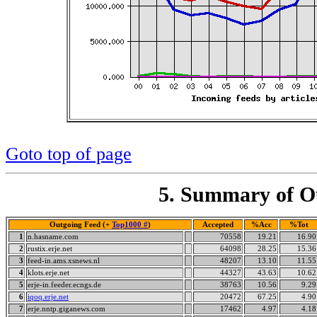
Goto top of page
5. Summary of Ou
Outgoing Feed (+
Top1000 #
)
Accepted
%Acc
%Tot
1
n.hasname.com
70558
19.21
16.90
2
rustix.erje.net
64098
28.25
15.36
3
feed-in.ams.xsnews.nl
48207
13.10
11.55
4
klots.erje.net
44327
43.63
10.62
5
erje-in.feeder.ecngs.de
38763
10.56
9.29
6
iqoq.erje.net
20472
67.25
4.90
7
erje.nntp.giganews.com
17462
4.97
4.18