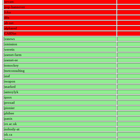
sovam
pop-hannover
fcku
dfn
alt-net
alphared
CARNet
xsnews
xmission
weretis
usenet-farm
usenet-ee
tomockey
tnetconsulting
szaf
swapon
snarked
samoylyk
quux
proxad
pionier
phibee
panix
ox.ac.uk
nobody-at
nk.ca
misty