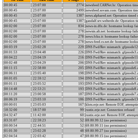
00:00:45
23:07:00
2774
newsfeed.CARNet.hr: Operation tim
00:00:45
23:07:00
2499
newsfeed.sovam.com: Operation tim
00:00:45
23:07:00
1387
news.alphared.net: Operation timed 
00:00:45
23:07:00
1387
gandalf.srv.welterde.de: Operation t
00:02:00
23:07:00
834
news-in.dfn.de: hostname lookup fai
00:02:00
23:07:00
278
newsin.alt.net: hostname lookup fail
00:02:00
23:07:00
278
news.fcku.it: hostname lookup failur
00:02:00
23:07:00
278
news-feed.cs.net.de: hostname lookup
00:03:19
23:02:28
229
DNS Fwd/Rev mismatch: gfpnode12.
00:01:53
23:04:48
226
DNS Fwd/Rev mismatch: gfpnode3.a
00:04:22
23:04:19
216
DNS Fwd/Rev mismatch: gfpnode11.
00:02:48
23:04:29
206
DNS Fwd/Rev mismatch: gfpnode10.
00:11:15
22:58:00
205
DNS Fwd/Rev mismatch: gfpnode6.a
00:06:11
23:05:40
198
DNS Fwd/Rev mismatch: gfpnode2.a
00:01:05
22:59:12
194
DNS Fwd/Rev mismatch: gfpnode1.a
00:01:11
23:05:52
193
DNS Fwd/Rev mismatch: gfpnode9.a
00:14:48
22:53:21
193
DNS Fwd/Rev mismatch: gfpnode8.a
00:11:20
23:00:58
187
DNS Fwd/Rev mismatch: gfpnode7.a
00:06:19
23:03:10
186
DNS Fwd/Rev mismatch: gfpnode13.
00:00:01
23:05:03
167
klots.erje.net: Remote EOF, attempti
18:32:00
18:57:00
99
rustix.erje.net: Connection refused
04:32:47
11:42:00
60
rustix.erje.net: Remote EOF, attempt
03:31:07
22:59:23
52
69.80.99.12 (no permission)
00:00:54
22:44:51
52
69.80.99.11 (no permission)
01:01:30
23:02:28
48
69.80.99.27 (no permission)
02:04:54
22:03:42
47
69.80.99.15 (no permission)