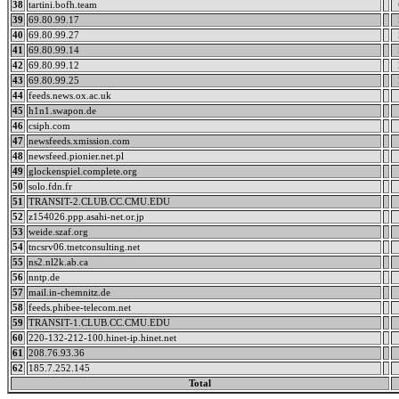
38
tartini.bofh.team
39
69.80.99.17
40
69.80.99.27
41
69.80.99.14
42
69.80.99.12
43
69.80.99.25
44
feeds.news.ox.ac.uk
45
h1n1.swapon.de
46
csiph.com
47
newsfeeds.xmission.com
48
newsfeed.pionier.net.pl
49
glockenspiel.complete.org
50
solo.fdn.fr
51
TRANSIT-2.CLUB.CC.CMU.EDU
52
z154026.ppp.asahi-net.or.jp
53
weide.szaf.org
54
tncsrv06.tnetconsulting.net
55
ns2.nl2k.ab.ca
56
nntp.de
57
mail.in-chemnitz.de
58
feeds.phibee-telecom.net
59
TRANSIT-1.CLUB.CC.CMU.EDU
60
220-132-212-100.hinet-ip.hinet.net
61
208.76.93.36
62
185.7.252.145
Total