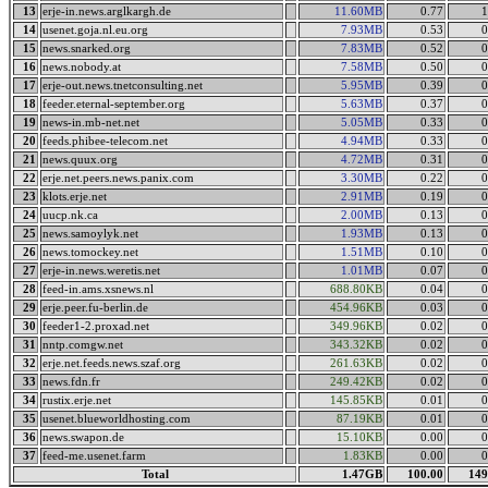
13
erje-in.news.arglkargh.de
11.60MB
0.77
1
14
usenet.goja.nl.eu.org
7.93MB
0.53
0
15
news.snarked.org
7.83MB
0.52
0
16
news.nobody.at
7.58MB
0.50
0
17
erje-out.news.tnetconsulting.net
5.95MB
0.39
0
18
feeder.eternal-september.org
5.63MB
0.37
0
19
news-in.mb-net.net
5.05MB
0.33
0
20
feeds.phibee-telecom.net
4.94MB
0.33
0
21
news.quux.org
4.72MB
0.31
0
22
erje.net.peers.news.panix.com
3.30MB
0.22
0
23
klots.erje.net
2.91MB
0.19
0
24
uucp.nk.ca
2.00MB
0.13
0
25
news.samoylyk.net
1.93MB
0.13
0
26
news.tomockey.net
1.51MB
0.10
0
27
erje-in.news.weretis.net
1.01MB
0.07
0
28
feed-in.ams.xsnews.nl
688.80KB
0.04
0
29
erje.peer.fu-berlin.de
454.96KB
0.03
0
30
feeder1-2.proxad.net
349.96KB
0.02
0
31
nntp.comgw.net
343.32KB
0.02
0
32
erje.net.feeds.news.szaf.org
261.63KB
0.02
0
33
news.fdn.fr
249.42KB
0.02
0
34
rustix.erje.net
145.85KB
0.01
0
35
usenet.blueworldhosting.com
87.19KB
0.01
0
36
news.swapon.de
15.10KB
0.00
0
37
feed-me.usenet.farm
1.83KB
0.00
0
Total
1.47GB
100.00
149