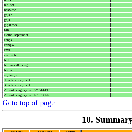
mb-net
hasname
goja-s
goja
giganews
fdn
eternal-september
ecngs
comgw
cmu
chemnitz
bofh
blueworldhosting
berlin
arglkargh
4.eu.feeder.erje.net
3.eu.feeder.erje.net
2.numbering.erje.net-SMALLBIN
2.numbering.erje.net-DELAYED
Goto top of page
10. Summary 
1st Time
Last Time
# Msgs