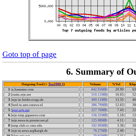
Goto top of page
6. Summary of Ou
Outgoing Feed (+
Top1000 #
)
Volume
%Vol
Kbp
1
n.hasname.com
642.93MB
20.99
63
2
rustix.erje.net
510.11MB
16.65
52
3
erje-in.feeder.ecngs.de
409.11MB
13.35
40
4
feed-in.ams.xsnews.nl
386.79MB
12.63
38
5
iqoq.erje.net
227.76MB
7.43
22
6
erje.nntp.giganews.com
156.31MB
5.10
15
7
erje.news-in.pionier.net.pl
125.98MB
4.11
12
8
nntp.club.cc.cmu.edu
102.90MB
3.36
10
9
erje-in.news.arglkargh.de
76.27MB
2.49
7
10
klots.erje.net
70.92MB
2.31
6