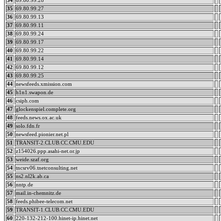
34
69.80.99.28
35
69.80.99.27
36
69.80.99.13
37
69.80.99.11
38
69.80.99.24
39
69.80.99.17
40
69.80.99.22
41
69.80.99.14
42
69.80.99.12
43
69.80.99.25
44
newsfeeds.xmission.com
45
h1n1.swapon.de
46
csiph.com
47
glockenspiel.complete.org
48
feeds.news.ox.ac.uk
49
solo.fdn.fr
50
newsfeed.pionier.net.pl
51
TRANSIT-2.CLUB.CC.CMU.EDU
52
z154026.ppp.asahi-net.or.jp
53
weide.szaf.org
54
tncsrv06.tnetconsulting.net
55
ns2.nl2k.ab.ca
56
nntp.de
57
mail.in-chemnitz.de
58
feeds.phibee-telecom.net
59
TRANSIT-1.CLUB.CC.CMU.EDU
60
220-132-212-100.hinet-ip.hinet.net