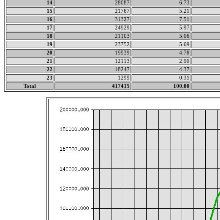
14
28087
6.73
15
21767
5.21
16
31327
7.51
17
24929
5.97
18
21103
5.06
19
23752
5.69
20
19939
4.78
21
12113
2.90
22
18247
4.37
23
1299
0.31
Total
417415
100.00