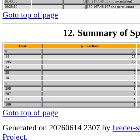
16:43:00
1
85.217.140.38 (no permission)
19:28:10
1
180.167.46.167 (no permission)
Goto top of page
12. Summary of Spa
Host
By Post Rate
8
33
14
26
195
12
24
3
28
0
18
2
5
1
208
1
207
1
131
1
106
1
Goto top of page
Generated on 20260614 2307 by
feeder-s
Project
.