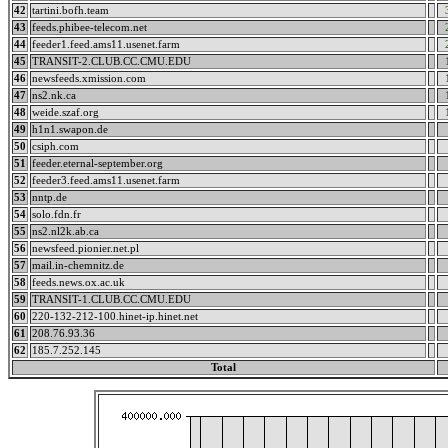
42
tartini.bofh.team
43
feeds.phibee-telecom.net
44
feeder1.feed.ams11.usenet.farm
45
TRANSIT-2.CLUB.CC.CMU.EDU
46
newsfeeds.xmission.com
47
ns2.nk.ca
48
weide.szaf.org
49
h1n1.swapon.de
50
csiph.com
51
feeder.eternal-september.org
52
feeder3.feed.ams11.usenet.farm
53
nntp.de
54
solo.fdn.fr
55
ns2.nl2k.ab.ca
56
newsfeed.pionier.net.pl
57
mail.in-chemnitz.de
58
feeds.news.ox.ac.uk
59
TRANSIT-1.CLUB.CC.CMU.EDU
60
220-132-212-100.hinet-ip.hinet.net
61
208.76.93.36
62
185.7.252.145
Total