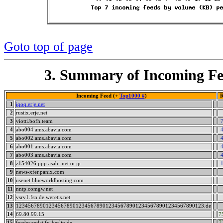
Goto top of page
3. Summary of Incoming Fe
Incoming Feed (+
Top1000 #
)
R
1
iqoq.erje.net
2
rustix.erje.net
3
viotti.bofh.team
4
abo004.ams.abavia.com
5
abo002.ams.abavia.com
6
abo001.ams.abavia.com
7
abo003.ams.abavia.com
8
z154026.ppp.asahi-net.or.jp
9
news-xfer.panix.com
10
usenet.blueworldhosting.com
11
nntp.comgw.net
12
vsrv1.fsn.de.weretis.net
13
123456789012345678901234567890123456789012345678901234567890123.de
14
69.80.99.15
7
15
feeder.zedat.fu-berlin.de
7