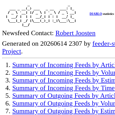
DIABLO
statistics
Newsfeed Contact:
Robert Joosten
Generated on 20260614 2307 by
feeder-s
Project
.
Summary of Incoming Feeds by Artic
Summary of Incoming Feeds by Vol
Summary of Incoming Feeds by Esti
Summary of Incoming Feeds by Time
Summary of Outgoing Feeds by Artic
Summary of Outgoing Feeds by Volu
Summary of Outgoing Feeds by Estim