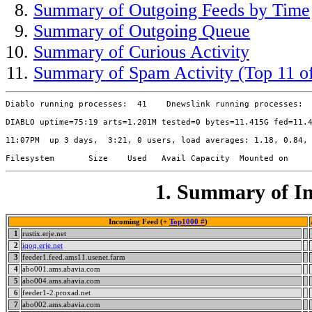
Summary of Outgoing Feeds by Time
Summary of Outgoing Queue
Summary of Curious Activity
Summary of Spam Activity (Top 11 of
Diablo running processes:  41    Dnewslink running processes:  
DIABLO uptime=75:19 arts=1.201M tested=0 bytes=11.415G fed=11.4
11:07PM  up 3 days,  3:21, 0 users, load averages: 1.18, 0.84, 
1. Summary of In
Incoming Feed (+
Top1000 #
)
1
rustix.erje.net
2
iqoq.erje.net
3
feeder1.feed.ams11.usenet.farm
4
abo001.ams.abavia.com
5
abo004.ams.abavia.com
6
feeder1-2.proxad.net
7
abo002.ams.abavia.com