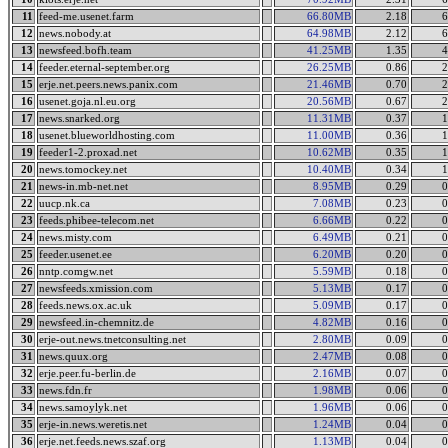
11
feed-me.usenet.farm
66.80MB
2.18
6
12
news.nobody.at
64.98MB
2.12
6
13
newsfeed.bofh.team
41.25MB
1.35
4
14
feeder.eternal-september.org
26.25MB
0.86
2
15
erje.net.peers.news.panix.com
21.46MB
0.70
2
16
usenet.goja.nl.eu.org
20.56MB
0.67
2
17
news.snarked.org
11.31MB
0.37
1
18
usenet.blueworldhosting.com
11.00MB
0.36
1
19
feeder1-2.proxad.net
10.62MB
0.35
1
20
news.tomockey.net
10.40MB
0.34
1
21
news-in.mb-net.net
8.95MB
0.29
0
22
uucp.nk.ca
7.08MB
0.23
0
23
feeds.phibee-telecom.net
6.66MB
0.22
0
24
news.misty.com
6.49MB
0.21
0
25
feeder.usenet.ee
6.20MB
0.20
0
26
nntp.comgw.net
5.59MB
0.18
0
27
newsfeeds.xmission.com
5.13MB
0.17
0
28
feeds.news.ox.ac.uk
5.09MB
0.17
0
29
newsfeed.in-chemnitz.de
4.82MB
0.16
0
30
erje-out.news.tnetconsulting.net
2.80MB
0.09
0
31
news.quux.org
2.47MB
0.08
0
32
erje.peer.fu-berlin.de
2.16MB
0.07
0
33
news.fdn.fr
1.98MB
0.06
0
34
news.samoylyk.net
1.96MB
0.06
0
35
erje-in.news.weretis.net
1.24MB
0.04
0
36
erje.net.feeds.news.szaf.org
1.13MB
0.04
0