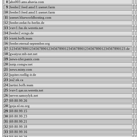
8
abo003.ams.abavia.com
9
feeder2.feed.ams11.usenet.farm
10
feeder3.feed.ams11.usenet.farm
11
usenet.blueworldhosting.com
12
feeder.zedat.fu-berlin.de
13
vsrv1.fsn.de.weretis.net
14
feeder2.ecngs.de
15
viotti.bofh.team
16
feeder.eternal-september.org
17
123456789012345678901234567890123456789012345678901234567890123.de
18
gwaiyur.mb-net.net
19
news-xfer.panix.com
20
nntp.comgw.net
21
news.misty.com
22
jupiter.roellig-it.de
23
ns2.nk.ca
24
tartini.bofh.team
25
vsrv1.qas.us.weretis.net
26
server.samoylyk.net
27
69.80.99.26
28
goja.nl.eu.org
29
69.80.99.15
30
69.80.99.23
31
69.80.99.21
32
69.80.99.18
33
69.80.99.16