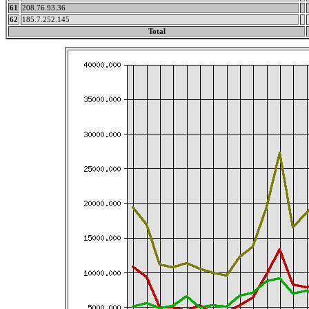
61
208.76.93.36
62
185.7.252.145
Total