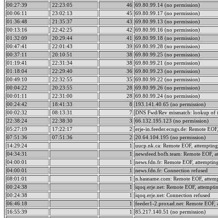
00:27:39
22:23:05
46
69.80.99.14 (no permission)
00:06:11
23:02:13
45
69.80.99.17 (no permission)
01:36:48
21:35:37
43
69.80.99.13 (no permission)
00:13:16
22:42:25
42
69.80.99.16 (no permission)
01:32:09
20:29:44
41
69.80.99.18 (no permission)
00:47:41
22:01:43
39
69.80.99.28 (no permission)
00:37:11
20:10:51
38
69.80.99.25 (no permission)
01:19:41
22:31:34
38
69.80.99.21 (no permission)
01:18:04
22:29:40
36
69.80.99.23 (no permission)
00:49:10
22:32:55
35
69.80.99.22 (no permission)
00:04:22
20:23:55
28
69.80.99.26 (no permission)
00:01:11
22:31:00
28
69.80.99.24 (no permission)
00:24:42
18:41:33
8
193.141.40.65 (no permission)
00:02:32
08:13:31
7
DNS Fwd/Rev mismatch: lookup of i
22:38:24
22:38:30
3
66.132.195.123 (no permission)
05:27:19
17:22:17
2
erje-in.feeder.ecngs.de: Remote EOF,
07:51:36
07:51:36
2
20.64.104.195 (no permission)
14:29:24
1
uucp.nk.ca: Remote EOF, attempting
04:34:31
1
newsfeed.bofh.team: Remote EOF, at
04:00:01
1
news.fdn.fr: Remote EOF, attempting
04:00:01
1
news.fdn.fr: Connection refused
08:01:01
1
n.hasname.com: Remote EOF, attemp
00:24:38
1
iqoq.erje.net: Remote EOF, attempti
00:24:38
1
iqoq.erje.net: Connection refused
06:46:18
1
feeder1-2.proxad.net: Remote EOF, 
16:55:39
1
85.217.140.51 (no permission)