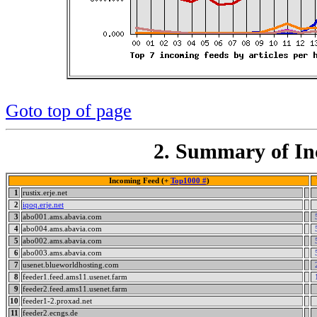
Goto top of page
2. Summary of In
Incoming Feed (+
Top1000 #
)
1
rustix.erje.net
2
iqoq.erje.net
3
abo001.ams.abavia.com
4
abo004.ams.abavia.com
5
abo002.ams.abavia.com
6
abo003.ams.abavia.com
7
usenet.blueworldhosting.com
8
feeder1.feed.ams11.usenet.farm
9
feeder2.feed.ams11.usenet.farm
10
feeder1-2.proxad.net
11
feeder2.ecngs.de