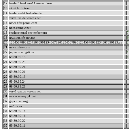
12
feeder3.feed.ams11.usenet.farm
13
viotti.bofh.team
14
feeder.zedat.fu-berlin.de
15
vsrv1.fsn.de.weretis.net
16
news-xfer.panix.com
17
nntp.comgw.net
18
feeder.eternal-september.org
7
19
gwaiyur.mb-net.net
6
20
123456789012345678901234567890123456789012345678901234567890123.de
2
21
news.misty.com
2
22
jupiter.roellig-it.de
1
23
69.80.99.15
1
24
69.80.99.23
1
25
69.80.99.26
1
26
69.80.99.21
27
69.80.99.13
28
69.80.99.24
29
69.80.99.28
30
vsrv1.qas.us.weretis.net
31
server.samoylyk.net
32
goja.nl.eu.org
33
ns2.nk.ca
34
69.80.99.18
35
69.80.99.16
36
69.80.99.22
37
69.80.99.11