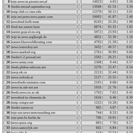
8
erje.news-in.pionier.net.pl
14923
4.05
3.58
9
feeder.eternal-september.org
13948
61.53
3.34
10
nntp.club.cc.cmu.edu
12570
50.11
3.01
11
erje.net.peers.news.panix.com
10005
41.87
2.40
12
newsfeed.bofh.team
8245
33.20
1.98
13
feed-me.usenet.farm
6874
65.33
1.65
14
usenet.goja.nl.eu.org
5972
23.93
1.43
15
erje-in.news.arglkargh.de
4852
55.39
1.16
16
usenet.blueworldhosting.com
4795
21.59
1.15
17
news.tomockey.net
3432
49.57
0.82
18
news.snarked.org
2761
30.99
0.66
19
feeder1-2.proxad.net
2592
26.21
0.62
20
news.misty.com
2368
9.44
0.57
21
feeds.phibee-telecom.net
2270
25.47
0.54
22
uucp.nk.ca
2213
32.44
0.53
23
news.nobody.at
2127
25.55
0.51
24
newsfeeds.xmission.com
2101
8.68
0.50
25
news-in.mb-net.net
1910
21.76
0.46
26
feeds.news.ox.ac.uk
1702
7.02
0.41
27
newsfeed.in-chemnitz.de
1616
6.46
0.39
28
nntp.comgw.net
1252
14.28
0.30
29
feeder.usenet.ee
982
4.87
0.24
30
erje-out.news.tnetconsulting.net
744
8.33
0.18
31
erje.peer.fu-berlin.de
700
10.91
0.17
32
news.quux.org
691
7.76
0.17
33
news.samoylyk.net
602
6.84
0.14
34
news.fdn.fr
543
22.54
0.13