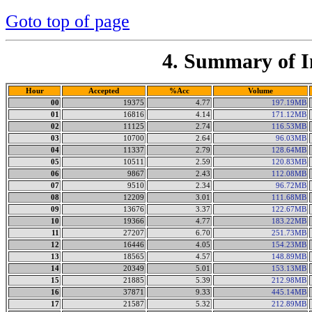
Goto top of page
4. Summary of I
Hour
Accepted
%Acc
Volume
00
19375
4.77
197.19MB
01
16816
4.14
171.12MB
02
11125
2.74
116.53MB
03
10700
2.64
96.03MB
04
11337
2.79
128.64MB
05
10511
2.59
120.83MB
06
9867
2.43
112.08MB
07
9510
2.34
96.72MB
08
12209
3.01
111.68MB
09
13676
3.37
122.67MB
10
19366
4.77
183.22MB
11
27207
6.70
251.73MB
12
16446
4.05
154.23MB
13
18565
4.57
148.89MB
14
20349
5.01
153.13MB
15
21885
5.39
212.98MB
16
37871
9.33
445.14MB
17
21587
5.32
212.89MB