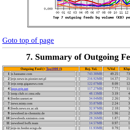
Goto top of page
7. Summary of Outgoing Fe
Outgoing Feed (+
Top1000 #
)
Rej. Vol.
%Vol
Kbp
1
n.hasname.com
743.38MB
49.25
73
2
erje.news-in.pionier.net.pl
216.92MB
14.37
21
3
erje.nntp.giganews.com
122.07MB
8.09
12
4
iqoq.erje.net
117.27MB
7.77
11
5
nntp.club.cc.cmu.edu
48.13MB
3.19
4
6
feeder.usenet.ee
34.04MB
2.26
3
7
news.misty.com
33.87MB
2.24
3
8
feeds.news.ox.ac.uk
32.97MB
2.18
3
9
newsfeed.in-chemnitz.de
29.56MB
1.96
2
10
newsfeeds.xmission.com
28.26MB
1.87
2
11
newsfeed.bofh.team
14.57MB
0.97
1
12
erje-in.feeder.ecngs.de
11.93MB
0.79
1