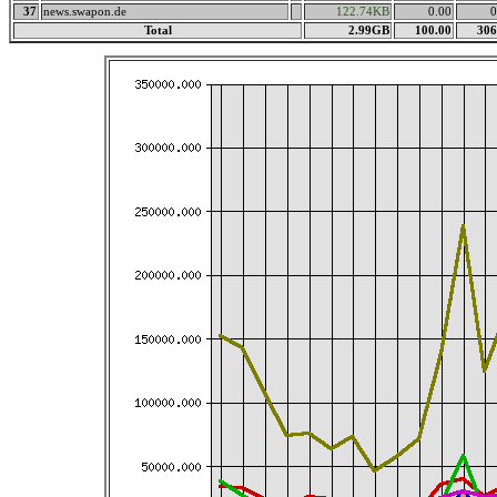
37
news.swapon.de
122.74KB
0.00
0
Total
2.99GB
100.00
306