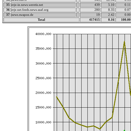
35
erje-in.news.weretis.net
439
5.10
0.11
36
erje.net.feeds.news.szaf.org
280
8.35
0.07
37
news.swapon.de
19
2.42
0.00
Total
417415
0.16
100.00