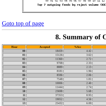
Goto top of page
8. Summary of O
Hour
Accepted
%Acc
00
18459
4.42
01
15126
3.62
02
11360
2.72
03
9708
2.33
04
8889
2.13
05
8181
1.96
06
8596
2.06
07
7548
1.81
08
10006
2.40
09
11444
2.74
10
23698
5.68
11
37353
8.95
12
19052
4.56
13
25432
6.09