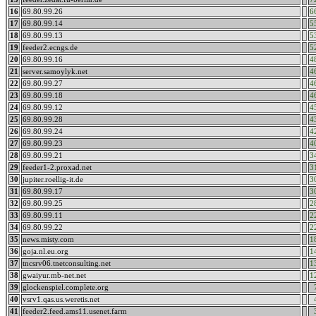
16
69.80.99.26
6
17
69.80.99.14
5
18
69.80.99.13
5
19
feeder2.ecngs.de
5
20
69.80.99.16
4
21
server.samoylyk.net
4
22
69.80.99.27
4
23
69.80.99.18
4
24
69.80.99.12
4
25
69.80.99.28
4
26
69.80.99.24
4
27
69.80.99.23
4
28
69.80.99.21
3
29
feeder1-2.proxad.net
3
30
jupiter.roellig-it.de
3
31
69.80.99.17
3
32
69.80.99.25
2
33
69.80.99.11
2
34
69.80.99.22
2
35
news.misty.com
1
36
goja.nl.eu.org
1
37
tncsrv06.tnetconsulting.net
1
38
gwaiyur.mb-net.net
1
39
glockenspiel.complete.org
40
vsrv1.qas.us.weretis.net
41
feeder2.feed.ams11.usenet.farm