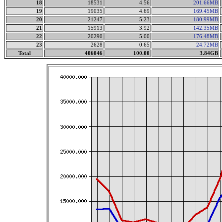
18
18531
4.56
201.66MB
19
19035
4.69
169.45MB
20
21247
5.23
180.99MB
21
15913
3.92
142.35MB
22
20290
5.00
176.48MB
23
2628
0.65
24.72MB
Total
406046
100.00
3.84GB