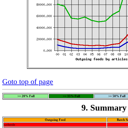
Goto top of page
>= 20% Full
>= 35% Full
>= 50% Full
9. Summary 
Outgoing Feed
Batch S
welterde