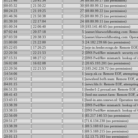
01:21:46
20:41:54
34
69.80.99.17 (no permission)
00:05:32
21:50:22
30
69.80.99.12 (no permission)
00:24:23
21:19:25
27
69.80.99.22 (no permission)
01:46:36
21:50:38
25
69.80.99.25 (no permission)
01:39:10
22:17:04
24
69.80.99.11 (no permission)
01:00:34
22:06:40
19
193.141.40.65 (no permission)
07:02:44
20:37:18
5
usenet.blueworldhosting.com: Remot
07:03:59
20:38:33
5
usenet.blueworldhosting.com: Opera
11:00:00
21:22:00
3
24.182.239.66 (no permission)
05:22:05
17:26:25
2
erje-in.feeder.ecngs.de: Remote EOF,
22:20:56
22:21:53
2
DNS Fwd/Rev mismatch: security.cr
07:15:31
08:27:12
2
DNS Fwd/Rev mismatch: lookup of i
16:02:08
16:02:08
2
20.65.193.201 (no permission)
22:20:56
22:21:53
2
185.242.226.72 (no permission)
14:54:06
1
uucp.nk.ca: Remote EOF, attempting
15:00:52
1
newsfeed.bofh.team: Remote EOF, at
04:01:15
1
news.fdn.fr: Remote EOF, attempting
06:51:35
1
feeder1-2.proxad.net: Remote EOF, 
08:41:43
1
feed-me.usenet.farm: Remote EOF, a
13:43:15
1
feed-in.ams.xsnews.nl: Operation ti
13:38:39
1
DNS Fwd/Rev mismatch: lookup of 6
13:38:55
1
DNS Fwd/Rev mismatch: lookup of 6
22:56:09
1
85.217.140.53 (no permission)
20:51:27
1
71.6.134.230 (no permission)
13:38:39
1
69.5.169.63 (no permission)
13:38:55
1
69.5.169.215 (no permission)
20:01:13
1
52.13.75.193 (no permission)