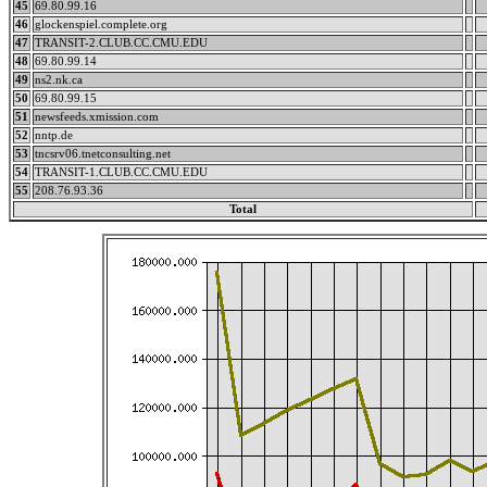
45
69.80.99.16
46
glockenspiel.complete.org
47
TRANSIT-2.CLUB.CC.CMU.EDU
48
69.80.99.14
49
ns2.nk.ca
50
69.80.99.15
51
newsfeeds.xmission.com
52
nntp.de
53
tncsrv06.tnetconsulting.net
54
TRANSIT-1.CLUB.CC.CMU.EDU
55
208.76.93.36
Total