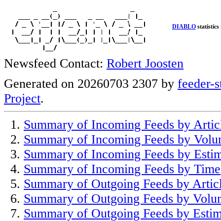
DIABLO
statistics
Newsfeed Contact:
Robert Joosten
Generated on 20260703 2307 by
feeder-s
Project
.
Summary of Incoming Feeds by Artic
Summary of Incoming Feeds by Vol
Summary of Incoming Feeds by Esti
Summary of Incoming Feeds by Time
Summary of Outgoing Feeds by Artic
Summary of Outgoing Feeds by Volu
Summary of Outgoing Feeds by Estim