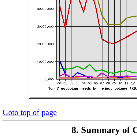
Goto top of page
8. Summary of O