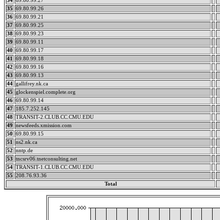
34
69.80.99.27
35
69.80.99.26
36
69.80.99.21
37
69.80.99.25
38
69.80.99.23
39
69.80.99.11
40
69.80.99.17
41
69.80.99.18
42
69.80.99.16
43
69.80.99.13
44
gallifrey.nk.ca
45
glockenspiel.complete.org
46
69.80.99.14
47
185.7.252.145
48
TRANSIT-2.CLUB.CC.CMU.EDU
49
newsfeeds.xmission.com
50
69.80.99.15
51
ns2.nk.ca
52
nntp.de
53
tncsrv06.tnetconsulting.net
54
TRANSIT-1.CLUB.CC.CMU.EDU
55
208.76.93.36
Total