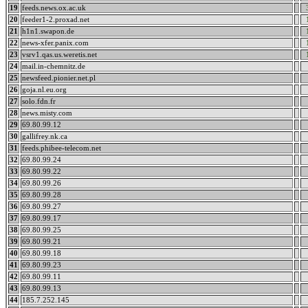
19
feeds.news.ox.ac.uk
20
feeder1-2.proxad.net
21
h1n1.swapon.de
22
news-xfer.panix.com
23
vsrv1.qas.us.weretis.net
24
mail.in-chemnitz.de
25
newsfeed.pionier.net.pl
26
goja.nl.eu.org
27
solo.fdn.fr
28
news.misty.com
29
69.80.99.12
30
gallifrey.nk.ca
31
feeds.phibee-telecom.net
32
69.80.99.24
33
69.80.99.22
34
69.80.99.26
35
69.80.99.28
36
69.80.99.27
37
69.80.99.17
38
69.80.99.25
39
69.80.99.21
40
69.80.99.18
41
69.80.99.23
42
69.80.99.11
43
69.80.99.13
44
185.7.252.145