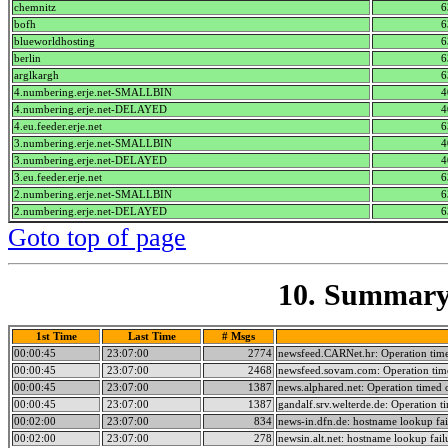
chemnitz
6
bofh
6
blueworldhosting
6
berlin
6
arglkargh
6
4.numbering.erje.net-SMALLBIN
4
4.numbering.erje.net-DELAYED
4
4.eu.feeder.erje.net
6
3.numbering.erje.net-SMALLBIN
4
3.numbering.erje.net-DELAYED
4
3.eu.feeder.erje.net
6
2.numbering.erje.net-SMALLBIN
6
2.numbering.erje.net-DELAYED
6
Goto top of page
10. Summary 
1st Time
Last Time
# Msgs
00:00:45
23:07:00
2774
newsfeed.CARNet.hr: Operation tim
00:00:45
23:07:00
2468
newsfeed.sovam.com: Operation tim
00:00:45
23:07:00
1387
news.alphared.net: Operation timed 
00:00:45
23:07:00
1387
gandalf.srv.welterde.de: Operation t
00:02:00
23:07:00
834
news-in.dfn.de: hostname lookup fai
00:02:00
23:07:00
278
newsin.alt.net: hostname lookup fail