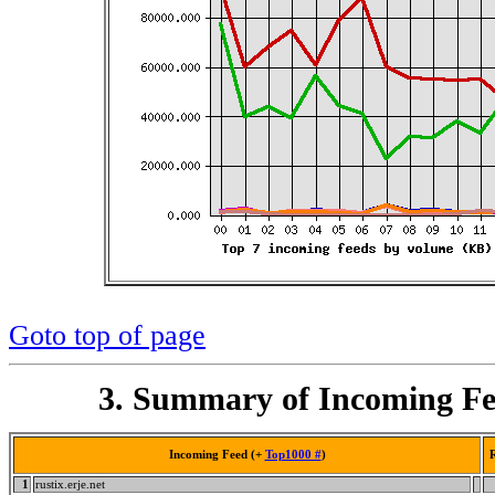
Goto top of page
3. Summary of Incoming Fe
Incoming Feed (+
Top1000 #
)
R
1
rustix.erje.net