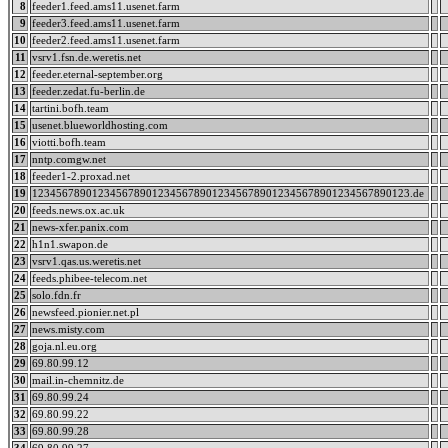
8
feeder1.feed.ams11.usenet.farm
9
feeder3.feed.ams11.usenet.farm
10
feeder2.feed.ams11.usenet.farm
11
vsrv1.fsn.de.weretis.net
12
feeder.eternal-september.org
13
feeder.zedat.fu-berlin.de
14
tartini.bofh.team
15
usenet.blueworldhosting.com
16
viotti.bofh.team
17
nntp.comgw.net
18
feeder1-2.proxad.net
19
123456789012345678901234567890123456789012345678901234567890123.de
20
feeds.news.ox.ac.uk
21
news-xfer.panix.com
22
h1n1.swapon.de
23
vsrv1.qas.us.weretis.net
24
feeds.phibee-telecom.net
25
solo.fdn.fr
26
newsfeed.pionier.net.pl
27
news.misty.com
28
goja.nl.eu.org
29
69.80.99.12
30
mail.in-chemnitz.de
31
69.80.99.24
32
69.80.99.22
33
69.80.99.28