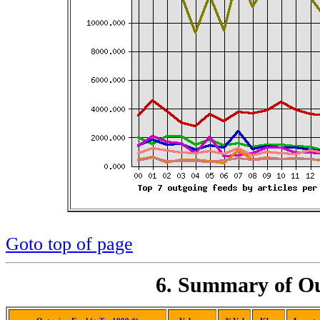
Goto top of page
6. Summary of Ou