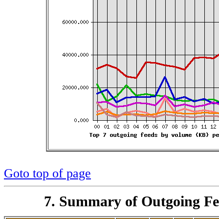
Goto top of page
7. Summary of Outgoing Fe