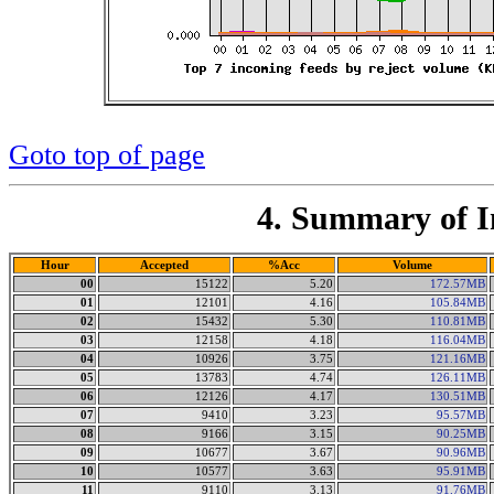
Goto top of page
4. Summary of I
Hour
Accepted
%Acc
Volume
00
15122
5.20
172.57MB
01
12101
4.16
105.84MB
02
15432
5.30
110.81MB
03
12158
4.18
116.04MB
04
10926
3.75
121.16MB
05
13783
4.74
126.11MB
06
12126
4.17
130.51MB
07
9410
3.23
95.57MB
08
9166
3.15
90.25MB
09
10677
3.67
90.96MB
10
10577
3.63
95.91MB
11
9110
3.13
91.76MB