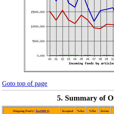
Goto top of page
5. Summary of Ou
Outgoing Feed (+
Top1000 #
)
Accepted
%Acc
%Tot
Art/sec