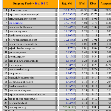
Outgoing Feed (+
Top1000 #
)
Rej. Vol.
%Vol
Kbps
Accepte
1
n.hasname.com
632.11MB
67.30
62.87
767
2
erje.news-in.pionier.net.pl
128.03MB
13.63
12.76
110
3
erje.nntp.giganews.com
51.00MB
5.43
5.06
93
4
iqoq.erje.net
37.71MB
4.01
3.76
133
5
newsfeed.bofh.team
13.24MB
1.41
1.32
20
6
news.misty.com
11.89MB
1.27
1.19
18
7
feeds.news.ox.ac.uk
11.10MB
1.18
1.11
7
8
newsfeeds.xmission.com
10.18MB
1.08
1.01
10
9
newsfeed.in-chemnitz.de
9.87MB
1.05
0.98
11
10
erje-in.feeder.ecngs.de
6.17MB
0.66
0.62
255
11
gomav.erje.net
3.93MB
0.42
0.39
20
12
gomiv.erje.net
3.41MB
0.36
0.34
19
13
erje-in.news.arglkargh.de
2.64MB
0.28
0.26
25
14
klots.erje.net
2.38MB
0.25
0.23
372
15
news.snarked.org
2.20MB
0.23
0.22
22
16
uucp.nk.ca
1.96MB
0.21
0.19
13
17
nntp.club.cc.cmu.edu
1.45MB
0.15
0.14
43
18
usenet.goja.nl.eu.org
1.43MB
0.15
0.14
29
19
feeder.usenet.ee
1.35MB
0.14
0.14
4
20
news.tomockey.net
1.33MB
0.14
0.13
31
21
erje-out.news.tnetconsulting.net
1.32MB
0.14
0.13
3
22
feeds.phibee-telecom.net
1.04MB
0.11
0.10
9
23
news.nobody.at
1.03MB
0.11
0.10
6
24
news.quux.org
925.69KB
0.10
0.09
4