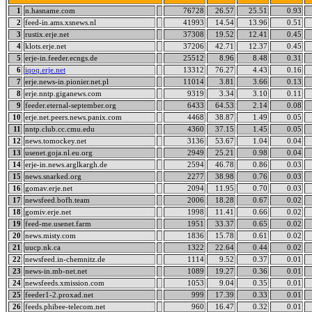
1
n.hasname.com
76728
26.57
25.51
0.93
2
feed-in.ams.xsnews.nl
41993
14.54
13.96
0.51
3
rustix.erje.net
37308
19.52
12.41
0.45
4
klots.erje.net
37206
42.71
12.37
0.45
5
erje-in.feeder.ecngs.de
25512
8.96
8.48
0.31
6
iqoq.erje.net
13312
76.27
4.43
0.16
7
erje.news-in.pionier.net.pl
11014
3.81
3.66
0.13
8
erje.nntp.giganews.com
9319
3.34
3.10
0.11
9
feeder.eternal-september.org
6433
64.53
2.14
0.08
10
erje.net.peers.news.panix.com
4468
38.87
1.49
0.05
11
nntp.club.cc.cmu.edu
4360
37.15
1.45
0.05
12
news.tomockey.net
3136
53.67
1.04
0.04
13
usenet.goja.nl.eu.org
2949
25.21
0.98
0.04
14
erje-in.news.arglkargh.de
2594
46.78
0.86
0.03
15
news.snarked.org
2277
38.98
0.76
0.03
16
gomav.erje.net
2094
11.95
0.70
0.03
17
newsfeed.bofh.team
2006
18.28
0.67
0.02
18
gomiv.erje.net
1998
11.41
0.66
0.02
19
feed-me.usenet.farm
1951
33.37
0.65
0.02
20
news.misty.com
1836
15.78
0.61
0.02
21
uucp.nk.ca
1322
22.64
0.44
0.02
22
newsfeed.in-chemnitz.de
1114
9.52
0.37
0.01
23
news-in.mb-net.net
1089
19.27
0.36
0.01
24
newsfeeds.xmission.com
1053
9.04
0.35
0.01
25
feeder1-2.proxad.net
999
17.39
0.33
0.01
26
feeds.phibee-telecom.net
960
16.47
0.32
0.01