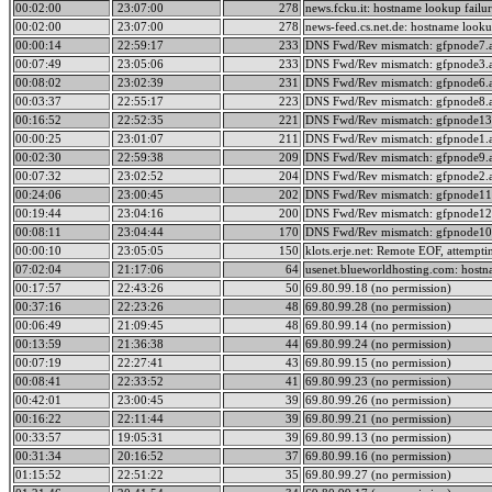
00:02:00
23:07:00
278
news.fcku.it: hostname lookup failur
00:02:00
23:07:00
278
news-feed.cs.net.de: hostname lookup
00:00:14
22:59:17
233
DNS Fwd/Rev mismatch: gfpnode7.a
00:07:49
23:05:06
233
DNS Fwd/Rev mismatch: gfpnode3.a
00:08:02
23:02:39
231
DNS Fwd/Rev mismatch: gfpnode6.a
00:03:37
22:55:17
223
DNS Fwd/Rev mismatch: gfpnode8.a
00:16:52
22:52:35
221
DNS Fwd/Rev mismatch: gfpnode13.
00:00:25
23:01:07
211
DNS Fwd/Rev mismatch: gfpnode1.a
00:02:30
22:59:38
209
DNS Fwd/Rev mismatch: gfpnode9.a
00:07:32
23:02:52
204
DNS Fwd/Rev mismatch: gfpnode2.a
00:24:06
23:00:45
202
DNS Fwd/Rev mismatch: gfpnode11.
00:19:44
23:04:16
200
DNS Fwd/Rev mismatch: gfpnode12.
00:08:11
23:04:44
170
DNS Fwd/Rev mismatch: gfpnode10.
00:00:10
23:05:05
150
klots.erje.net: Remote EOF, attempti
07:02:04
21:17:06
64
usenet.blueworldhosting.com: hostna
00:17:57
22:43:26
50
69.80.99.18 (no permission)
00:37:16
22:23:26
48
69.80.99.28 (no permission)
00:06:49
21:09:45
48
69.80.99.14 (no permission)
00:13:59
21:36:38
44
69.80.99.24 (no permission)
00:07:19
22:27:41
43
69.80.99.15 (no permission)
00:08:41
22:33:52
41
69.80.99.23 (no permission)
00:42:01
23:00:45
39
69.80.99.26 (no permission)
00:16:22
22:11:44
39
69.80.99.21 (no permission)
00:33:57
19:05:31
39
69.80.99.13 (no permission)
00:31:34
20:16:52
37
69.80.99.16 (no permission)
01:15:52
22:51:22
35
69.80.99.27 (no permission)