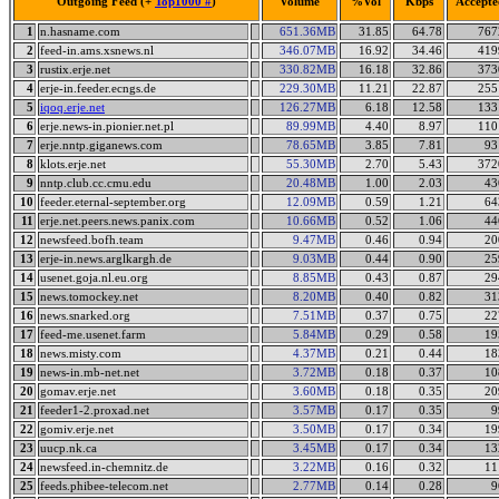
Outgoing Feed (+
Top1000 #
)
Volume
%Vol
Kbps
Accepte
1
n.hasname.com
651.36MB
31.85
64.78
767
2
feed-in.ams.xsnews.nl
346.07MB
16.92
34.46
419
3
rustix.erje.net
330.82MB
16.18
32.86
373
4
erje-in.feeder.ecngs.de
229.30MB
11.21
22.87
255
5
iqoq.erje.net
126.27MB
6.18
12.58
133
6
erje.news-in.pionier.net.pl
89.99MB
4.40
8.97
110
7
erje.nntp.giganews.com
78.65MB
3.85
7.81
93
8
klots.erje.net
55.30MB
2.70
5.43
372
9
nntp.club.cc.cmu.edu
20.48MB
1.00
2.03
43
10
feeder.eternal-september.org
12.09MB
0.59
1.21
64
11
erje.net.peers.news.panix.com
10.66MB
0.52
1.06
44
12
newsfeed.bofh.team
9.47MB
0.46
0.94
20
13
erje-in.news.arglkargh.de
9.03MB
0.44
0.90
25
14
usenet.goja.nl.eu.org
8.85MB
0.43
0.87
29
15
news.tomockey.net
8.20MB
0.40
0.82
31
16
news.snarked.org
7.51MB
0.37
0.75
22
17
feed-me.usenet.farm
5.84MB
0.29
0.58
19
18
news.misty.com
4.37MB
0.21
0.44
18
19
news-in.mb-net.net
3.72MB
0.18
0.37
10
20
gomav.erje.net
3.60MB
0.18
0.35
20
21
feeder1-2.proxad.net
3.57MB
0.17
0.35
9
22
gomiv.erje.net
3.50MB
0.17
0.34
19
23
uucp.nk.ca
3.45MB
0.17
0.34
13
24
newsfeed.in-chemnitz.de
3.22MB
0.16
0.32
11
25
feeds.phibee-telecom.net
2.77MB
0.14
0.28
9