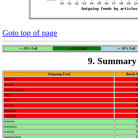
Goto top of page
>= 20% Full
>= 35% Full
>= 50% Full
9. Summary 
Outgoing Feed
Batch S
welterde
6
sovam
6
pop-hannover
6
fcku
3
dfn
6
alt-net
6
alphared
6
CARNet
6
xsnews
6
xmission
6
weretis
6
usenet-farm
6