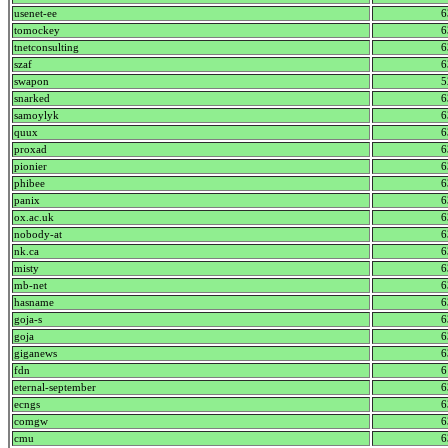
usenet-ee
6
tomockey
6
tnetconsulting
6
szaf
6
swapon
5
snarked
6
samoylyk
6
quux
6
proxad
6
pionier
6
phibee
6
panix
6
ox.ac.uk
6
nobody-at
6
nk.ca
6
misty
6
mb-net
6
hasname
6
goja-s
6
goja
6
giganews
6
fdn
6
eternal-september
6
ecngs
6
comgw
6
cmu
6