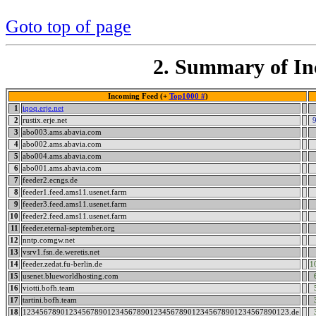
Goto top of page
2. Summary of In
Incoming Feed (+
Top1000 #
)
1
iqoq.erje.net
2
rustix.erje.net
3
abo003.ams.abavia.com
4
abo002.ams.abavia.com
5
abo004.ams.abavia.com
6
abo001.ams.abavia.com
7
feeder2.ecngs.de
8
feeder1.feed.ams11.usenet.farm
9
feeder3.feed.ams11.usenet.farm
10
feeder2.feed.ams11.usenet.farm
11
feeder.eternal-september.org
12
nntp.comgw.net
13
vsrv1.fsn.de.weretis.net
14
feeder.zedat.fu-berlin.de
1
15
usenet.blueworldhosting.com
16
viotti.bofh.team
17
tartini.bofh.team
18
123456789012345678901234567890123456789012345678901234567890123.de