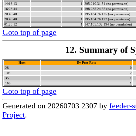
14:16:13
1
205.210.31.51 (no permission)
16:23:44
1
198.235.24.55 (no permission)
20:46:40
1
195.184.76.125 (no permission)
20:46:40
1
195.184.76.122 (no permission)
01:25:12
1
147.185.132.194 (no permission)
Goto top of page
12. Summary of Sp
Host
By Post Rate
28
0
105
2
35
1
166
1
Goto top of page
Generated on 20260703 2307 by
feeder-s
Project
.