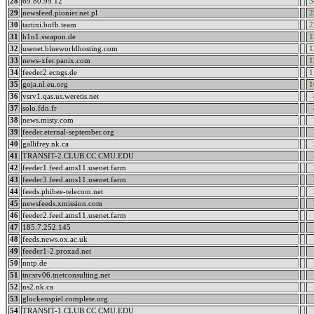
28
69.80.99.12
3
29
newsfeed.pionier.net.pl
2
30
tartini.bofh.team
2
31
h1n1.swapon.de
1
32
usenet.blueworldhosting.com
1
33
news-xfer.panix.com
1
34
feeder2.ecngs.de
1
35
goja.nl.eu.org
1
36
vsrv1.qas.us.weretis.net
37
solo.fdn.fr
38
news.misty.com
39
feeder.eternal-september.org
40
gallifrey.nk.ca
41
TRANSIT-2.CLUB.CC.CMU.EDU
42
feeder1.feed.ams11.usenet.farm
43
feeder3.feed.ams11.usenet.farm
44
feeds.phibee-telecom.net
45
newsfeeds.xmission.com
46
feeder2.feed.ams11.usenet.farm
47
185.7.252.145
48
feeds.news.ox.ac.uk
49
feeder1-2.proxad.net
50
nntp.de
51
tncsrv06.tnetconsulting.net
52
ns2.nk.ca
53
glockenspiel.complete.org
54
TRANSIT-1.CLUB.CC.CMU.EDU