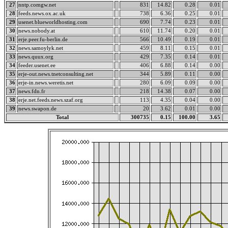
27
nntp.comgw.net
831
14.82
0.28
0.01
28
feeds.news.ox.ac.uk
738
6.36
0.25
0.01
29
usenet.blueworldhosting.com
690
7.74
0.23
0.01
30
news.nobody.at
610
11.74
0.20
0.01
31
erje.peer.fu-berlin.de
566
10.49
0.19
0.01
32
news.samoylyk.net
459
8.11
0.15
0.01
33
news.quux.org
429
7.35
0.14
0.01
34
feeder.usenet.ee
406
6.88
0.14
0.00
35
erje-out.news.tnetconsulting.net
344
5.89
0.11
0.00
36
erje-in.news.weretis.net
280
6.09
0.09
0.00
37
news.fdn.fr
218
14.38
0.07
0.00
38
erje.net.feeds.news.szaf.org
113
4.35
0.04
0.00
39
news.swapon.de
20
3.62
0.01
0.00
Total
300735
0.15
100.00
3.65