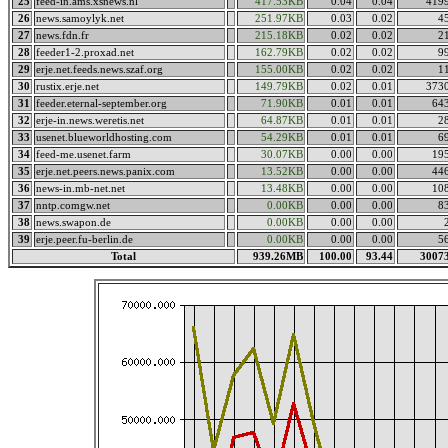
25
feed-in.ams.xsnews.nl
417.53KB
0.04
0.04
419
26
news.samoylyk.net
251.97KB
0.03
0.02
4
27
news.fdn.fr
215.18KB
0.02
0.02
2
28
feeder1-2.proxad.net
162.79KB
0.02
0.02
9
29
erje.net.feeds.news.szaf.org
155.00KB
0.02
0.02
1
30
rustix.erje.net
149.79KB
0.02
0.01
373
31
feeder.eternal-september.org
71.90KB
0.01
0.01
64
32
erje-in.news.weretis.net
64.87KB
0.01
0.01
2
33
usenet.blueworldhosting.com
54.29KB
0.01
0.01
6
34
feed-me.usenet.farm
30.07KB
0.00
0.00
19
35
erje.net.peers.news.panix.com
13.52KB
0.00
0.00
44
36
news-in.mb-net.net
13.48KB
0.00
0.00
10
37
nntp.comgw.net
0.00KB
0.00
0.00
8
38
news.swapon.de
0.00KB
0.00
0.00
39
erje.peer.fu-berlin.de
0.00KB
0.00
0.00
5
Total
939.26MB
100.00
93.44
3007