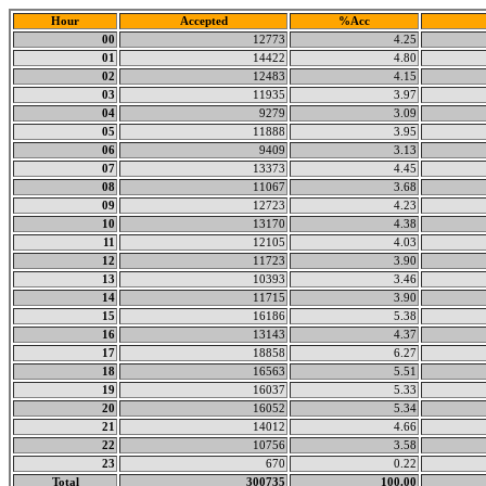
Hour
Accepted
%Acc
00
12773
4.25
01
14422
4.80
02
12483
4.15
03
11935
3.97
04
9279
3.09
05
11888
3.95
06
9409
3.13
07
13373
4.45
08
11067
3.68
09
12723
4.23
10
13170
4.38
11
12105
4.03
12
11723
3.90
13
10393
3.46
14
11715
3.90
15
16186
5.38
16
13143
4.37
17
18858
6.27
18
16563
5.51
19
16037
5.33
20
16052
5.34
21
14012
4.66
22
10756
3.58
23
670
0.22
Total
300735
100.00