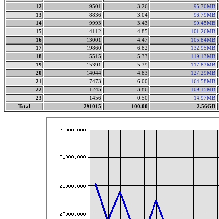
12
9501
3.26
95.70MB
13
8836
3.04
96.79MB
14
9993
3.43
90.45MB
15
14112
4.85
101.26MB
16
13001
4.47
105.84MB
17
19860
6.82
132.95MB
18
15515
5.33
119.13MB
19
15391
5.29
117.82MB
20
14044
4.83
127.29MB
21
17473
6.00
164.58MB
22
11245
3.86
109.15MB
23
1456
0.50
14.97MB
Total
291015
100.00
2.56GB