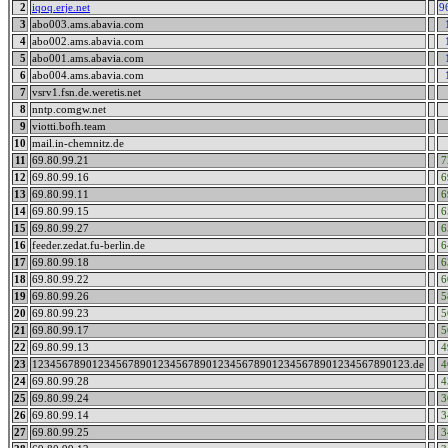
2
iqoq.erje.net
9
3
abo003.ams.abavia.com
4
abo002.ams.abavia.com
5
abo001.ams.abavia.com
6
abo004.ams.abavia.com
7
vsrv1.fsn.de.weretis.net
8
nntp.comgw.net
9
viotti.bofh.team
10
mail.in-chemnitz.de
11
69.80.99.21
7
12
69.80.99.16
6
13
69.80.99.11
6
14
69.80.99.15
6
15
69.80.99.27
6
16
feeder.zedat.fu-berlin.de
6
17
69.80.99.18
6
18
69.80.99.22
6
19
69.80.99.26
5
20
69.80.99.23
5
21
69.80.99.17
5
22
69.80.99.13
4
23
123456789012345678901234567890123456789012345678901234567890123.de
4
24
69.80.99.28
4
25
69.80.99.24
3
26
69.80.99.14
3
27
69.80.99.25
3