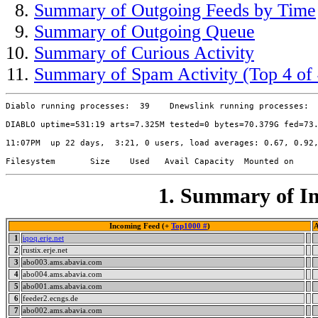
Summary of Outgoing Feeds by Time
Summary of Outgoing Queue
Summary of Curious Activity
Summary of Spam Activity (Top 4 of 
Diablo running processes:  39    Dnewslink running processes:  
DIABLO uptime=531:19 arts=7.325M tested=0 bytes=70.379G fed=73.
11:07PM  up 22 days,  3:21, 0 users, load averages: 0.67, 0.92,
1. Summary of In
Incoming Feed (+
Top1000 #
)
A
1
iqoq.erje.net
2
rustix.erje.net
3
abo003.ams.abavia.com
4
abo004.ams.abavia.com
5
abo001.ams.abavia.com
6
feeder2.ecngs.de
7
abo002.ams.abavia.com