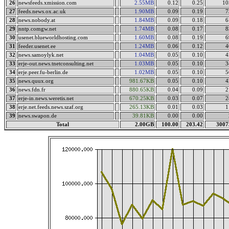
26
newsfeeds.xmission.com
2.55MB
0.12
0.25
10
27
feeds.news.ox.ac.uk
1.90MB
0.09
0.19
7
28
news.nobody.at
1.84MB
0.09
0.18
6
29
nntp.comgw.net
1.74MB
0.08
0.17
8
30
usenet.blueworldhosting.com
1.60MB
0.08
0.19
6
31
feeder.usenet.ee
1.24MB
0.06
0.12
4
32
news.samoylyk.net
1.04MB
0.05
0.10
4
33
erje-out.news.tnetconsulting.net
1.03MB
0.05
0.10
3
34
erje.peer.fu-berlin.de
1.02MB
0.05
0.10
5
35
news.quux.org
981.67KB
0.05
0.10
4
36
news.fdn.fr
880.65KB
0.04
0.09
2
37
erje-in.news.weretis.net
670.25KB
0.03
0.07
2
38
erje.net.feeds.news.szaf.org
265.13KB
0.01
0.03
1
39
news.swapon.de
39.81KB
0.00
0.00
Total
2.00GB
100.00
203.42
3007