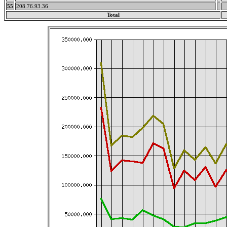
55
208.76.93.36
Total