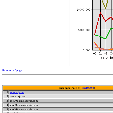
Goto top of page
Incoming Feed (+
Top1000 #
)
1
iqoq.erje.net
2
rustix.erje.net
3
abo001.ams.abavia.com
4
abo002.ams.abavia.com
5
abo004.ams.abavia.com