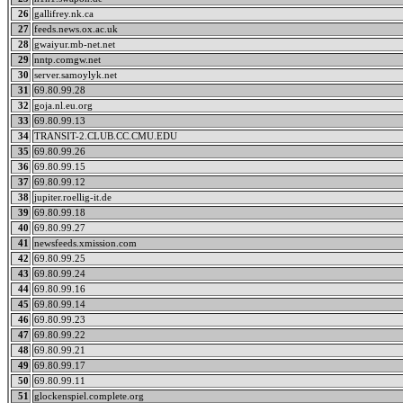
26
gallifrey.nk.ca
27
feeds.news.ox.ac.uk
28
gwaiyur.mb-net.net
29
nntp.comgw.net
30
server.samoylyk.net
31
69.80.99.28
32
goja.nl.eu.org
33
69.80.99.13
34
TRANSIT-2.CLUB.CC.CMU.EDU
35
69.80.99.26
36
69.80.99.15
37
69.80.99.12
38
jupiter.roellig-it.de
39
69.80.99.18
40
69.80.99.27
41
newsfeeds.xmission.com
42
69.80.99.25
43
69.80.99.24
44
69.80.99.16
45
69.80.99.14
46
69.80.99.23
47
69.80.99.22
48
69.80.99.21
49
69.80.99.17
50
69.80.99.11
51
glockenspiel.complete.org