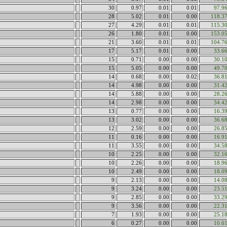
30
0.97
0.01
0.01
97.9
28
5.02
0.01
0.00
118.3
27
4.29
0.01
0.01
115.3
26
1.80
0.01
0.00
153.0
21
3.60
0.01
0.01
104.7
17
5.17
0.01
0.00
33.6
15
0.71
0.00
0.00
30.1
15
5.05
0.00
0.00
49.7
14
0.68
0.00
0.02
36.8
14
4.98
0.00
0.00
31.4
14
5.88
0.00
0.00
28.2
14
2.98
0.00
0.00
34.4
13
0.77
0.00
0.00
16.3
13
3.02
0.00
0.00
36.6
12
2.59
0.00
0.00
26.8
11
0.16
0.00
0.00
16.9
11
3.55
0.00
0.00
34.5
10
2.25
0.00
0.00
32.1
10
2.26
0.00
0.00
18.9
10
2.49
0.00
0.00
18.0
9
2.13
0.00
0.00
14.0
9
3.24
0.00
0.00
23.5
9
2.85
0.00
0.00
33.2
9
3.56
0.00
0.00
22.3
7
1.93
0.00
0.00
25.1
6
0.27
0.00
0.00
10.6