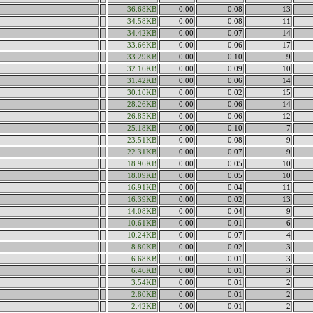
36.68KB
0.00
0.08
13
34.58KB
0.00
0.08
11
34.42KB
0.00
0.07
14
33.66KB
0.00
0.06
17
33.29KB
0.00
0.10
9
32.16KB
0.00
0.09
10
31.42KB
0.00
0.06
14
30.10KB
0.00
0.02
15
28.26KB
0.00
0.06
14
26.85KB
0.00
0.06
12
25.18KB
0.00
0.10
7
23.51KB
0.00
0.08
9
22.31KB
0.00
0.07
9
18.96KB
0.00
0.05
10
18.09KB
0.00
0.05
10
16.91KB
0.00
0.04
11
16.39KB
0.00
0.02
13
14.08KB
0.00
0.04
9
10.61KB
0.00
0.01
6
10.24KB
0.00
0.07
4
8.80KB
0.00
0.02
3
6.68KB
0.00
0.01
3
6.46KB
0.00
0.01
3
3.54KB
0.00
0.01
2
2.80KB
0.00
0.01
2
2.42KB
0.00
0.01
2