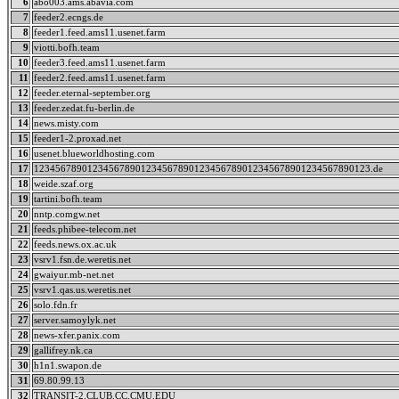
6
abo003.ams.abavia.com
7
feeder2.ecngs.de
8
feeder1.feed.ams11.usenet.farm
9
viotti.bofh.team
10
feeder3.feed.ams11.usenet.farm
11
feeder2.feed.ams11.usenet.farm
12
feeder.eternal-september.org
13
feeder.zedat.fu-berlin.de
14
news.misty.com
15
feeder1-2.proxad.net
16
usenet.blueworldhosting.com
17
123456789012345678901234567890123456789012345678901234567890123.de
18
weide.szaf.org
19
tartini.bofh.team
20
nntp.comgw.net
21
feeds.phibee-telecom.net
22
feeds.news.ox.ac.uk
23
vsrv1.fsn.de.weretis.net
24
gwaiyur.mb-net.net
25
vsrv1.qas.us.weretis.net
26
solo.fdn.fr
27
server.samoylyk.net
28
news-xfer.panix.com
29
gallifrey.nk.ca
30
h1n1.swapon.de
31
69.80.99.13
32
TRANSIT-2.CLUB.CC.CMU.EDU