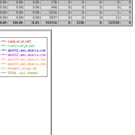
0.00
0.00
0.00
178
0
0
0
0
0
0.00
0.00
0.00
946
0
0
0
0
0
0.00
0.00
0.00
5154
0
0
0
1
0
0.00
0.00
0.00
2837
0
0
0
12
0
0.00
100.00
11.01
919154
0
2530
0
523559
0