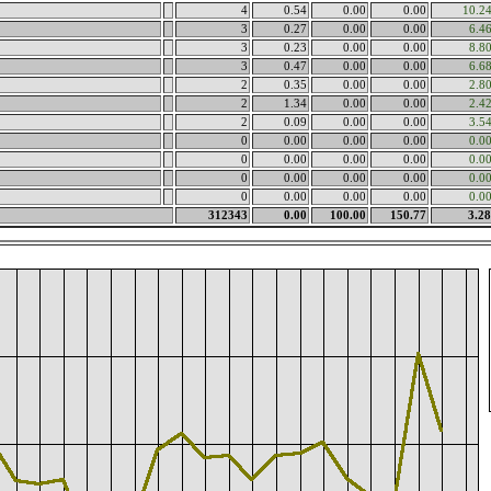
4
0.54
0.00
0.00
10.2
3
0.27
0.00
0.00
6.4
3
0.23
0.00
0.00
8.8
3
0.47
0.00
0.00
6.6
2
0.35
0.00
0.00
2.8
2
1.34
0.00
0.00
2.4
2
0.09
0.00
0.00
3.5
0
0.00
0.00
0.00
0.0
0
0.00
0.00
0.00
0.0
0
0.00
0.00
0.00
0.0
0
0.00
0.00
0.00
0.0
312343
0.00
100.00
150.77
3.2