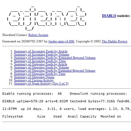
DIABLO
statistics
Newsfeed Contact:
Robert Joosten
Generated on 20260705 2307 by
feeder-stats v4.006
. Copyright © 2002
The Diablo Project
.
Summary of Incoming Feeds by Article
Summary of Incoming Feeds by Volume
Summary of Incoming Feeds by Estimated Rejected Volume
Summary of Incoming Feeds by Time
Summary of Outgoing Feeds by Article
Summary of Outgoing Feeds by Volume
Summary of Outgoing Feeds by Estimated Rejected Volume
Summary of Outgoing Feeds by Time
Summary of Outgoing Queue
Summary of Curious Activity
Summary of Spam Activity (Top 3 of 3)
Diablo running processes:  40    Dnewslink running processes:  
DIABLO uptime=579:20 arts=8.032M tested=0 bytes=77.316G fed=80.
11:07PM  up 24 days,  3:21, 0 users, load averages: 1.13, 0.79,