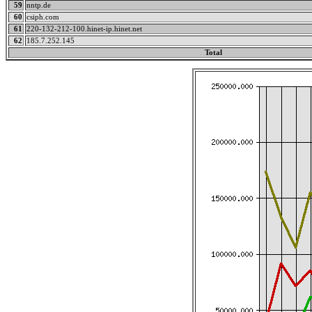
59
nntp.de
60
csiph.com
61
220-132-212-100.hinet-ip.hinet.net
62
185.7.252.145
Total