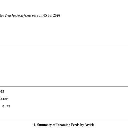
 for
2.eu.feeder.erje.net
on Sun 05 Jul 2026
65

348M

 0.79

1. Summary of Incoming Feeds by Article