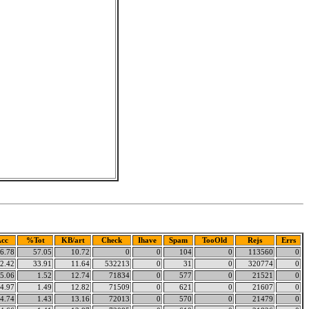
cc
%Tot
KB/art
Check
Ihave
Spam
TooOld
Rejs
Errs
6.78
57.05
10.72
0
0
104
0
113560
0
2.42
33.91
11.64
532213
0
31
0
320774
0
5.06
1.52
12.74
71834
0
577
0
21521
0
4.97
1.49
12.82
71509
0
621
0
21607
0
4.74
1.43
13.16
72013
0
570
0
21479
0