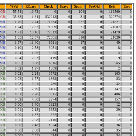
%Vol
KB/art
Check
Ihave
Spam
TooOld
Rejs
Errs
2GB
55.54
10.72
0
0
104
0
113560
0
8GB
35.83
11.64
532213
0
31
0
320774
0
7MB
1.76
12.74
71834
0
577
0
21521
0
1MB
1.74
12.82
71509
0
621
0
21607
0
3MB
1.71
13.16
72013
0
570
0
21479
0
8MB
1.65
12.87
72085
0
610
0
21826
0
8MB
1.37
11.40
8921
0
17
0
49
0
8MB
0.10
2.58
3951
0
0
0
8
0
8MB
0.04
1.96
3055
0
0
0
4
0
7MB
0.04
2.03
3119
0
0
0
9
0
3MB
0.05
3.08
6516
0
0
0
565
0
9KB
0.02
1.97
1609
0
0
0
2
0
4KB
0.02
2.24
3572
0
0
0
103
0
2KB
0.02
1.77
1863
0
0
0
83
0
6KB
0.03
3.01
786
0
0
0
32
0
5KB
0.02
2.29
6406
0
0
0
147
0
2KB
0.01
2.78
3315
0
0
0
486
0
2KB
0.02
4.50
2274
0
0
0
157
0
6KB
0.00
1.40
3923
0
0
0
12
0
6KB
0.01
2.13
3652
0
0
0
29
0
2KB
0.00
1.87
622
0
0
0
4
0
4KB
0.00
2.08
2110
0
0
0
12
0
0KB
0.00
2.48
1074
0
0
0
36
0
3KB
0.00
2.68
544
0
0
0
35
0
4KB
0.00
2.35
624
0
0
0
34
0