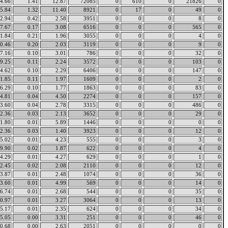
4.66
1.41
12.87
72085
0
610
0
21826
0
5.84
1.32
11.40
8921
0
17
0
49
0
2.94
0.42
2.58
3951
0
0
0
8
0
7.67
0.17
3.08
6516
0
0
0
565
0
1.84
0.21
1.96
3055
0
0
0
4
0
0.46
0.20
2.03
3119
0
0
0
9
0
7.16
0.10
3.01
786
0
0
0
32
0
9.25
0.11
2.24
3572
0
0
0
103
0
4.62
0.10
2.29
6406
0
0
0
147
0
1.85
0.11
1.97
1609
0
0
0
2
0
6.29
0.10
1.77
1863
0
0
0
83
0
4.81
0.04
4.50
2274
0
0
0
157
0
3.60
0.04
2.78
3315
0
0
0
486
0
2.36
0.03
2.13
3652
0
0
0
29
0
1.80
0.01
5.89
1446
0
0
0
0
0
2.36
0.03
1.40
3923
0
0
0
12
0
5.02
0.01
4.23
555
0
0
0
3
0
9.90
0.02
1.87
622
0
0
0
4
0
4.29
0.01
4.27
629
0
0
0
1
0
2.45
0.02
2.08
2110
0
0
0
12
0
3.87
0.01
2.48
1074
0
0
0
36
0
3.60
0.01
4.99
569
0
0
0
14
0
6.74
0.01
2.68
544
0
0
0
35
0
0.97
0.01
3.27
3064
0
0
0
13
0
5.17
0.01
2.35
624
0
0
0
34
0
5.05
0.00
3.31
251
0
0
0
46
0
0.68
0.00
2.63
2051
0
0
0
0
0