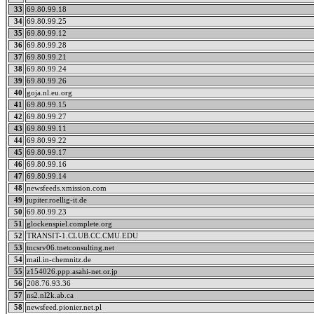
33
69.80.99.18
34
69.80.99.25
35
69.80.99.12
36
69.80.99.28
37
69.80.99.21
38
69.80.99.24
39
69.80.99.26
40
goja.nl.eu.org
41
69.80.99.15
42
69.80.99.27
43
69.80.99.11
44
69.80.99.22
45
69.80.99.17
46
69.80.99.16
47
69.80.99.14
48
newsfeeds.xmission.com
49
jupiter.roellig-it.de
50
69.80.99.23
51
glockenspiel.complete.org
52
TRANSIT-1.CLUB.CC.CMU.EDU
53
tncsrv06.tnetconsulting.net
54
mail.in-chemnitz.de
55
z154026.ppp.asahi-net.or.jp
56
208.76.93.36
57
ns2.nl2k.ab.ca
58
newsfeed.pionier.net.pl