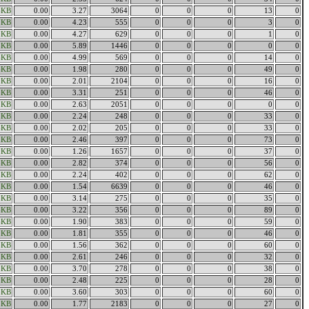
6KB
0.00
3.27
3064
0
0
0
13
0
7KB
0.00
4.23
555
0
0
0
3
0
0KB
0.00
4.27
629
0
0
0
1
0
5KB
0.00
5.89
1446
0
0
0
0
0
6KB
0.00
4.99
569
0
0
0
14
0
6KB
0.00
1.98
280
0
0
0
49
0
0KB
0.00
2.01
2104
0
0
0
16
0
0KB
0.00
3.31
251
0
0
0
46
0
1KB
0.00
2.63
2051
0
0
0
0
0
2KB
0.00
2.24
248
0
0
0
33
0
6KB
0.00
2.02
205
0
0
0
33
0
2KB
0.00
2.46
397
0
0
0
73
0
9KB
0.00
1.26
1657
0
0
0
37
0
8KB
0.00
2.82
374
0
0
0
56
0
5KB
0.00
2.24
402
0
0
0
62
0
1KB
0.00
1.54
6639
0
0
0
46
0
8KB
0.00
3.14
275
0
0
0
35
0
6KB
0.00
3.22
356
0
0
0
89
0
6KB
0.00
1.90
383
0
0
0
59
0
9KB
0.00
1.81
355
0
0
0
46
0
8KB
0.00
1.56
362
0
0
0
60
0
1KB
0.00
2.61
246
0
0
0
32
0
9KB
0.00
3.70
278
0
0
0
38
0
1KB
0.00
2.48
225
0
0
0
28
0
8KB
0.00
3.60
303
0
0
0
60
0
1KB
0.00
1.77
2183
0
0
0
27
0