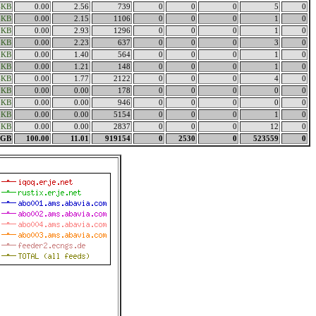
4KB
0.00
2.56
739
0
0
0
5
0
6KB
0.00
2.15
1106
0
0
0
1
0
0KB
0.00
2.93
1296
0
0
0
1
0
8KB
0.00
2.23
637
0
0
0
3
0
0KB
0.00
1.40
564
0
0
0
1
0
2KB
0.00
1.21
148
0
0
0
1
0
4KB
0.00
1.77
2122
0
0
0
4
0
0KB
0.00
0.00
178
0
0
0
0
0
0KB
0.00
0.00
946
0
0
0
0
0
0KB
0.00
0.00
5154
0
0
0
1
0
0KB
0.00
0.00
2837
0
0
0
12
0
8GB
100.00
11.01
919154
0
2530
0
523559
0