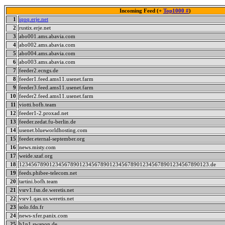
Incoming Feed (+
Top1000 #
)
1
iqoq.erje.net
2
rustix.erje.net
3
abo001.ams.abavia.com
4
abo002.ams.abavia.com
5
abo004.ams.abavia.com
6
abo003.ams.abavia.com
7
feeder2.ecngs.de
8
feeder1.feed.ams11.usenet.farm
9
feeder3.feed.ams11.usenet.farm
10
feeder2.feed.ams11.usenet.farm
11
viotti.bofh.team
12
feeder1-2.proxad.net
13
feeder.zedat.fu-berlin.de
14
usenet.blueworldhosting.com
15
feeder.eternal-september.org
16
news.misty.com
17
weide.szaf.org
18
123456789012345678901234567890123456789012345678901234567890123.de
19
feeds.phibee-telecom.net
20
tartini.bofh.team
21
vsrv1.fsn.de.weretis.net
22
vsrv1.qas.us.weretis.net
23
solo.fdn.fr
24
news-xfer.panix.com
25
h1n1.swapon.de