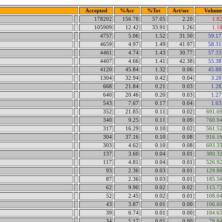
Accepted
%Acc
%Tot
Art/sec
Volume
178202
156.78
57.05
2.20
1.8
105909
12.42
33.91
1.26
1.1
4757
5.06
1.52
31.50
59.1
4659
4.97
1.49
41.97
58.3
4461
4.74
1.43
30.77
57.3
4407
4.66
1.41
42.38
55.3
4120
45.84
1.32
0.06
45.8
1304
32.94
0.42
0.04
3.2
668
21.84
0.21
0.03
1.2
640
20.46
0.20
0.03
1.2
543
7.67
0.17
0.04
1.6
352
21.85
0.11
0.02
691.6
340
9.25
0.11
0.09
760.9
317
16.29
0.10
0.02
561.5
304
37.16
0.10
0.08
916.1
303
4.62
0.10
0.08
693.3
137
3.60
0.04
0.01
380.3
117
4.81
0.04
0.01
526.9
93
2.36
0.03
0.01
129.8
87
2.36
0.03
0.01
185.5
62
9.90
0.02
0.02
115.7
52
2.45
0.02
0.01
108.0
43
3.87
0.01
0.00
106.6
39
6.74
0.01
0.00
104.6
34
5.17
0.01
0.00
79.8