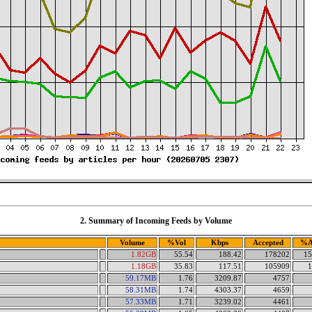
2. Summary of Incoming Feeds by Volume
Volume
%Vol
Kbps
Accepted
%A
1.82GB
55.54
188.42
178202
15
1.18GB
35.83
117.51
105909
1
59.17MB
1.76
3209.87
4757
58.31MB
1.74
4303.37
4659
57.33MB
1.71
3239.02
4461