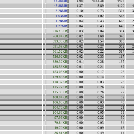
55.38MB
1.65
4362.36
4407
45.88MB
1.37
5.89
4120
4
3.28MB
0.10
0.73
1304
3
1.63MB
0.05
1.02
543
1.28MB
0.04
0.43
668
2
1.27MB
0.04
0.43
640
2
916.16KB
0.03
2.04
304
3
760.94KB
0.02
1.69
340
693.35KB
0.02
1.54
303
691.69KB
0.02
0.27
352
2
561.52KB
0.02
0.22
317
1
526.92KB
0.02
0.33
117
380.32KB
0.01
0.28
137
185.56KB
0.01
0.21
87
153.05KB
0.00
0.17
26
129.86KB
0.00
0.14
93
118.37KB
0.00
0.03
28
115.72KB
0.00
0.26
62
115.30KB
0.00
0.26
27
108.04KB
0.00
0.24
52
106.60KB
0.00
0.03
43
104.76KB
0.00
0.23
21
104.63KB
0.00
0.05
39
97.96KB
0.00
0.22
30
79.84KB
0.00
0.03
34
49.70KB
0.00
0.09
15
36.81KB
0.00
0.49
14