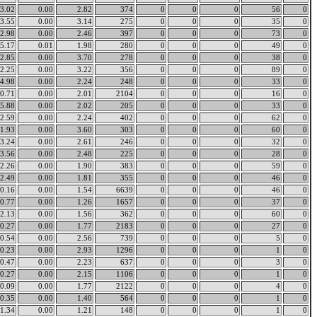
3.02
0.00
2.82
374
0
0
0
56
0
3.55
0.00
3.14
275
0
0
0
35
0
2.98
0.00
2.46
397
0
0
0
73
0
5.17
0.01
1.98
280
0
0
0
49
0
2.85
0.00
3.70
278
0
0
0
38
0
2.25
0.00
3.22
356
0
0
0
89
0
4.98
0.00
2.24
248
0
0
0
33
0
0.71
0.00
2.01
2104
0
0
0
16
0
5.88
0.00
2.02
205
0
0
0
33
0
2.59
0.00
2.24
402
0
0
0
62
0
1.93
0.00
3.60
303
0
0
0
60
0
3.24
0.00
2.61
246
0
0
0
32
0
3.56
0.00
2.48
225
0
0
0
28
0
2.26
0.00
1.90
383
0
0
0
59
0
2.49
0.00
1.81
355
0
0
0
46
0
0.16
0.00
1.54
6639
0
0
0
46
0
0.77
0.00
1.26
1657
0
0
0
37
0
2.13
0.00
1.56
362
0
0
0
60
0
0.27
0.00
1.77
2183
0
0
0
27
0
0.54
0.00
2.56
739
0
0
0
5
0
0.23
0.00
2.93
1296
0
0
0
1
0
0.47
0.00
2.23
637
0
0
0
3
0
0.27
0.00
2.15
1106
0
0
0
1
0
0.09
0.00
1.77
2122
0
0
0
4
0
0.35
0.00
1.40
564
0
0
0
1
0
1.34
0.00
1.21
148
0
0
0
1
0