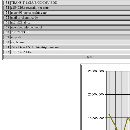
52
TRANSIT-1.CLUB.CC.CMU.EDU
53
z154026.ppp.asahi-net.or.jp
54
tncsrv06.tnetconsulting.net
55
mail.in-chemnitz.de
56
ns2.nl2k.ab.ca
57
newsfeed.pionier.net.pl
58
208.76.93.36
59
nntp.de
60
csiph.com
61
220-132-212-100.hinet-ip.hinet.net
62
185.7.252.145
Total