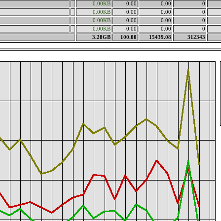
0.00KB
0.00
0.00
0
0.00KB
0.00
0.00
0
0.00KB
0.00
0.00
0
0.00KB
0.00
0.00
0
3.28GB
100.00
15439.08
312343