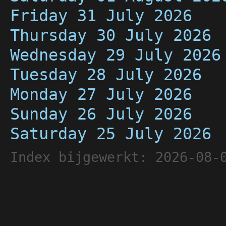
Friday 31 July 2026
Thursday 30 July 2026
Wednesday 29 July 2026
Tuesday 28 July 2026
Monday 27 July 2026
Sunday 26 July 2026
Saturday 25 July 2026
Index bijgewerkt: 2026-08-