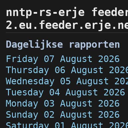
nntp-rs-erje feede
2.eu.feeder.erje.n
Dagelijkse rapporten
Friday 07 August 2026
Thursday 06 August 202
Wednesday 05 August 20
Tuesday 04 August 2026
Monday 03 August 2026
Sunday 02 August 2026
Saturday 01 August 202